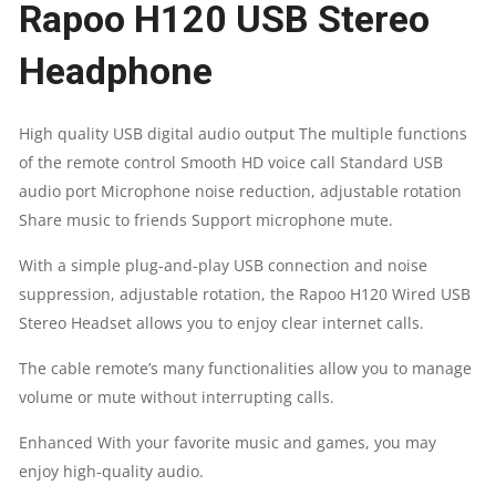
Rapoo H120 USB Stereo
NOISE
Headphone
REDUCTION
QUANTITY
High quality USB digital audio output The multiple functions
of the remote control Smooth HD voice call Standard USB
audio port Microphone noise reduction, adjustable rotation
Share music to friends Support microphone mute.
With a simple plug-and-play USB connection and noise
suppression, adjustable rotation, the Rapoo H120 Wired USB
Stereo Headset allows you to enjoy clear internet calls.
The cable remote’s many functionalities allow you to manage
volume or mute without interrupting calls.
Enhanced With your favorite music and games, you may
enjoy high-quality audio.