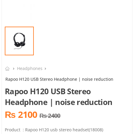
Headphones
Rapoo H120 USB Stereo Headphone | noise reduction
Rapoo H120 USB Stereo
Headphone | noise reduction
₨ 2100
₨ 2400
Product : Rapoo H120 usb stereo headset(18008)