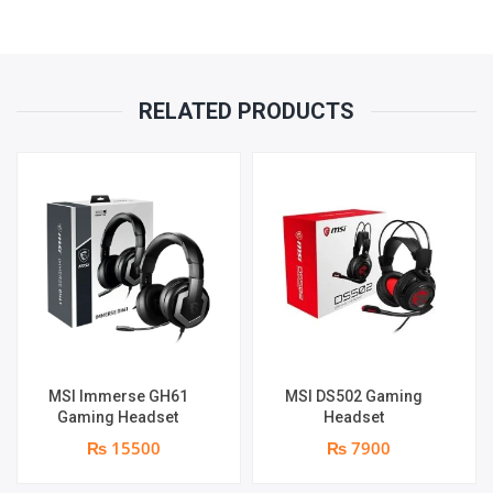
RELATED PRODUCTS
MSI Immerse GH61
MSI DS502 Gaming
Gaming Headset
Headset
₨ 15500
₨ 7900