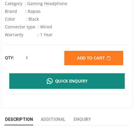
Category : Gaming Headphone
Brand : Rapoo
Color : Black
Connector type : Wired
Warranty : 1 Year
RAPOO
QTY:
ADD TO CART
H120
QUICK ENQUIRY
USB
STEREO
HEADPHONE
DESCRIPTION
ADDITIONAL
ENQUIRY
|