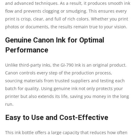
UP
and advanced techniques. As a result, it produces smooth ink
flow and prevents clogging or smudging. This ensures every
TO
print is crisp, clear, and full of rich colors. Whether you print
photos or documents, the results remain true to your vision.
8000
Genuine Canon Ink for Optimal
PAGES
Performance
|
Unlike third-party inks, the GI-790 Ink is an original product.
GENUINE
Canon controls every step of the production process,
sourcing materials from trusted suppliers and testing each
INK
batch for quality. Using genuine ink not only protects your
printer but also extends its life, saving you money in the long
BOTTLE
run.
QUANTITY
Easy to Use and Cost-Effective
This ink bottle offers a large capacity that reduces how often