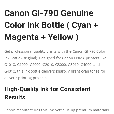
INK
Canon GI-790 Genuine
BOTTLE
Color Ink Bottle ( Cyan +
|
Magenta + Yellow )
CYAN
+
Get professional-quality prints with the Canon GI-790 Color
Ink Bottle (Original). Designed for Canon PIXMA printers like
MAGENTA
G1010, G1000, G2000, G2010, G3000, G3010, G4000, and
+
G4010, this ink bottle delivers sharp, vibrant cyan tones for
all your printing projects.
YELLOW
High-Quality Ink for Consistent
|
Results
PRINT
Canon manufactures this ink bottle using premium materials