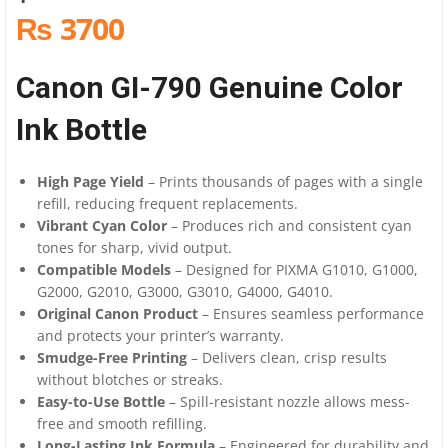
₨ 3700
Canon GI-790 Genuine Color
Ink Bottle
High Page Yield
– Prints thousands of pages with a single
refill, reducing frequent replacements.
Vibrant Cyan Color
– Produces rich and consistent cyan
tones for sharp, vivid output.
Compatible Models
– Designed for PIXMA G1010, G1000,
G2000, G2010, G3000, G3010, G4000, G4010.
Original Canon Product
– Ensures seamless performance
and protects your printer’s warranty.
Smudge-Free Printing
– Delivers clean, crisp results
without blotches or streaks.
Easy-to-Use Bottle
– Spill-resistant nozzle allows mess-
free and smooth refilling.
Long-Lasting Ink Formula
– Engineered for durability and