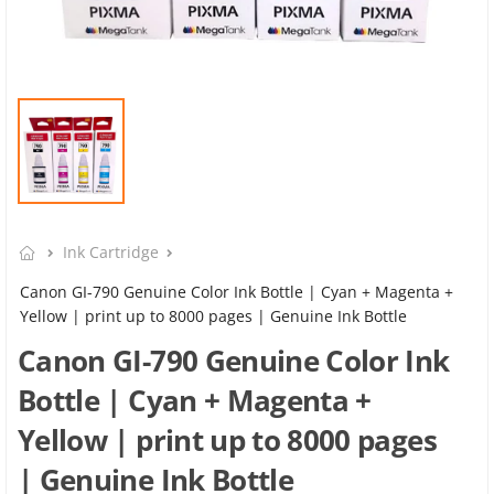
Ink Cartridge
Canon GI-790 Genuine Color Ink Bottle | Cyan + Magenta +
Yellow | print up to 8000 pages | Genuine Ink Bottle
Canon GI-790 Genuine Color Ink
Bottle | Cyan + Magenta +
Yellow | print up to 8000 pages
| Genuine Ink Bottle