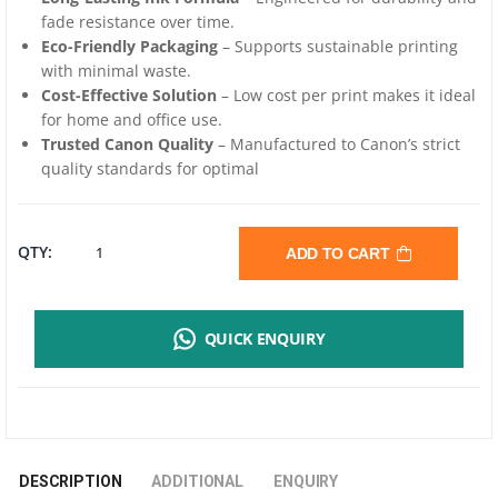
fade resistance over time.
Eco-Friendly Packaging
– Supports sustainable printing
with minimal waste.
Cost-Effective Solution
– Low cost per print makes it ideal
for home and office use.
Trusted Canon Quality
– Manufactured to Canon’s strict
quality standards for optimal
CANON
QTY:
ADD TO CART
GI-
QUICK ENQUIRY
790
GENUINE
COLOR
DESCRIPTION
ADDITIONAL
ENQUIRY