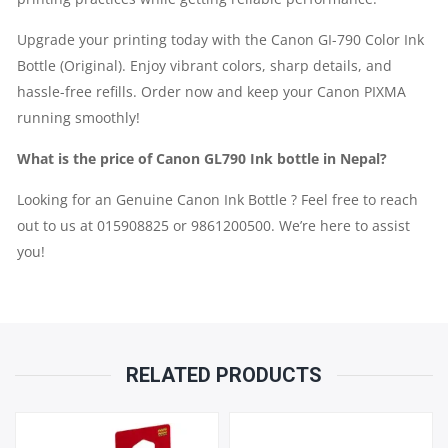
Upgrade your printing today with the Canon GI-790 Color Ink
Bottle (Original). Enjoy vibrant colors, sharp details, and
hassle-free refills. Order now and keep your Canon PIXMA
running smoothly!
What is the price of Canon GL790 Ink bottle in Nepal?
Looking for an Genuine Canon Ink Bottle ? Feel free to reach
out to us at 015908825 or 9861200500. We’re here to assist
you!
RELATED PRODUCTS