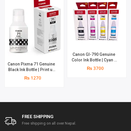
Canon GI-790 Genuine
Color Ink Bottle | Cyan +
Canon Pixma 71 Genuine
Magenta + Yellow | print
₨ 3700
Black Ink Bottle | Print up
up to 8000 pages |
to 6,000 pages | Genuine
Genuine Ink Bottle
₨ 1270
Ink Bottle
FREE SHIPPING
Free shipping on all over Nepal.