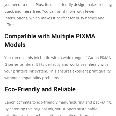
you need to refill. Plus, its user-friendly design makes refilling
quick and mess-free. You can print more with fewer
interruptions, which makes it perfect for busy homes and
offices.
Compatible with Multiple PIXMA
Models
You can use this ink bottle with a wide range of Canon PIXMA
G-series printers. It fits perfectly and works seamlessly with
your printer’s ink system. This ensures excellent print quality
without compatibility problems.
Eco-Friendly and Reliable
Canon commits to eco-friendly manufacturing and packaging.
By choosing this original ink, you support sustainable
printing practices while getting reliable performance.