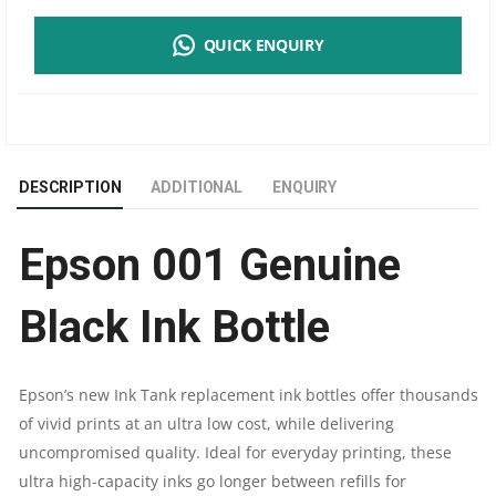
001
QUICK ENQUIRY
GENUINE
BLACK
INK BOTTLE
DESCRIPTION
ADDITIONAL
ENQUIRY
|
Epson 001 Genuine
USE
FOR
Black Ink Bottle
EPSON
Epson’s new Ink Tank replacement ink bottles offer thousands
L4150,L4160,L6160,L6170,L6190
of vivid prints at an ultra low cost, while delivering
uncompromised quality. Ideal for everyday printing, these
|
ultra high-capacity inks go longer between refills for