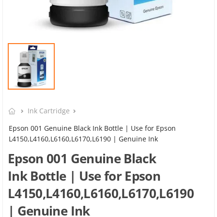
Ink Cartridge
Epson 001 Genuine Black Ink Bottle | Use for Epson
L4150,L4160,L6160,L6170,L6190 | Genuine Ink
Epson 001 Genuine Black
Ink Bottle | Use for Epson
L4150,L4160,L6160,L6170,L6190
| Genuine Ink