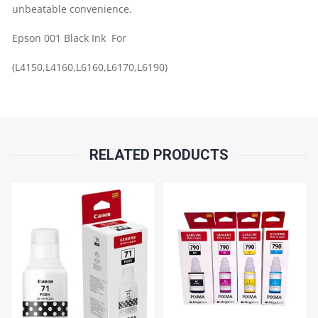
GENUINE
unbeatable convenience.
Epson 001 Black Ink For
INK
(L4150,L4160,L6160,L6170,L6190)
QUANTITY
RELATED PRODUCTS