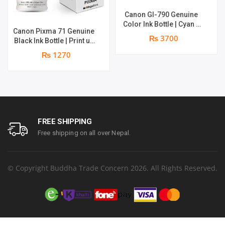
Canon GI-790 Genuine
Color Ink Bottle | Cyan +
Canon Pixma 71 Genuine
Magenta + Yellow | print
₨ 3700
Black Ink Bottle | Print up
up to 8000 pages |
to 6,000 pages | Genuine
Genuine Ink Bottle
₨ 1270
Ink Bottle
FREE SHIPPING
Free shipping on all over Nepal.
© Copyright Buddha Trade Concern 2026. All Rights Reserved.