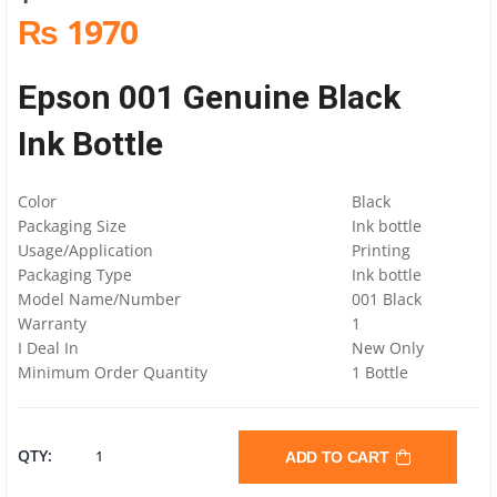
₨ 1970
Epson 001 Genuine Black
Ink Bottle
Color
Black
Packaging Size
Ink bottle
Usage/Application
Printing
Packaging Type
Ink bottle
Model Name/Number
001 Black
Warranty
1
I Deal In
New Only
Minimum Order Quantity
1 Bottle
EPSON
QTY:
ADD TO CART