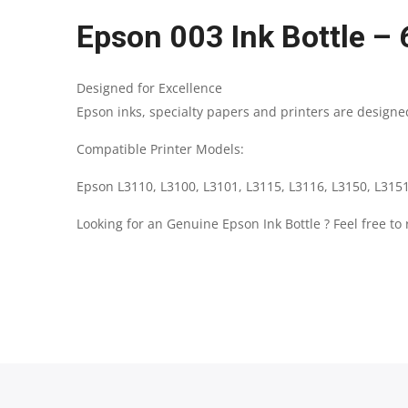
Epson 003 Ink Bottle – 
Designed for Excellence
Epson inks, specialty papers and printers are designed
Compatible Printer Models:
Epson L3110, L3100, L3101, L3115, L3116, L3150, L3151
Looking for an Genuine Epson Ink Bottle ? Feel free to