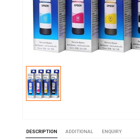
DESCRIPTION
ADDITIONAL
ENQUIRY