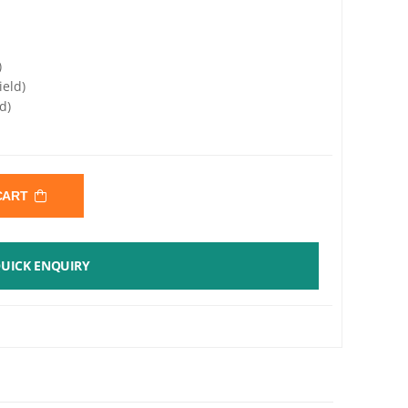
)
ield)
d)
 CART
UICK ENQUIRY