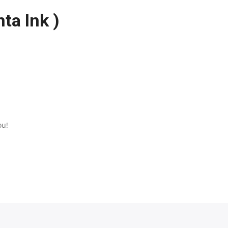
ta Ink )
ou!