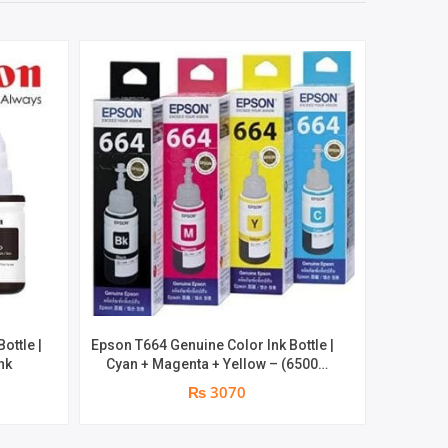
ottle |
Epson T664 Genuine Color Ink Bottle |
Epson T66
nk
Cyan + Magenta + Yellow – (6500
70ML B
pages Print ) | Genuine Ink Bottle
₨ 3070