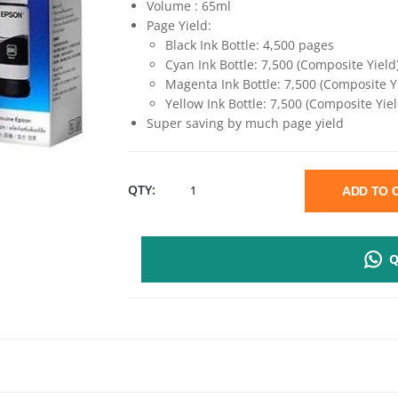
Volume : 65ml
Page Yield:
Black Ink Bottle: 4,500 pages
Cyan Ink Bottle: 7,500 (Composite Yield
Magenta Ink Bottle: 7,500 (Composite Y
Yellow Ink Bottle: 7,500 (Composite Yiel
Super saving by much page yield
EPSON
QTY:
ADD TO
003
Q
GENUINE
INK
BOTTLE
-65ML