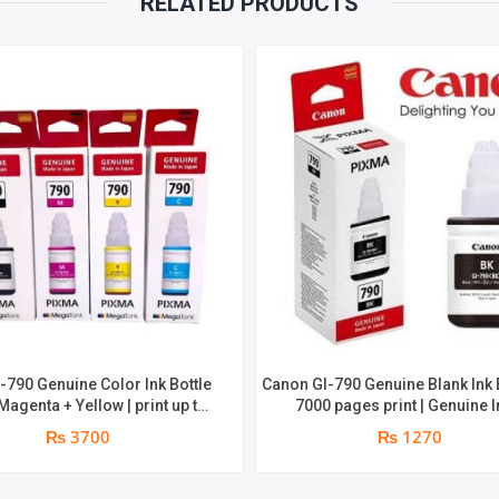
RELATED PRODUCTS
BY
MUCH
PAGE
YIELD
QUANTITY
-790 Genuine Color Ink Bottle
Canon GI-790 Genuine Blank Ink B
 Magenta + Yellow | print up to
7000 pages print | Genuine I
pages | Genuine Ink Bottle
₨ 3700
₨ 1270