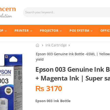
OP
PRINTER
PROJECTOR
POS SYSTEM
OFFIC
Ink Cartridge
Epson 003 Genuine Ink Bottle -65ML | Yello
yield
Epson 003 Genuine Ink B
+ Magenta Ink | Super s
₨ 3170
Epson 003 Ink Bottle