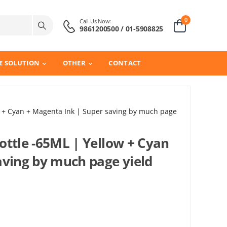
0
Call Us Now:
9861200500 / 01-5908825
E SOLUTION
OTHER
CONTACT
w + Cyan + Magenta Ink | Super saving by much page
ottle -65ML | Yellow + Cyan
aving by much page yield