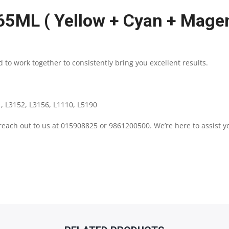
65ML ( Yellow + Cyan + Magen
|
YELLOW
 to work together to consistently bring you excellent results.
+
CYAN
, L3152, L3156, L1110, L5190
+
 reach out to us at 015908825 or 9861200500. We’re here to assist y
MAGENTA
INK
|
SUPER
SAVING