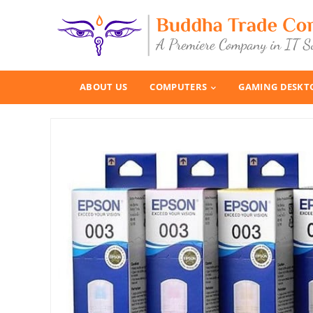
ABOUT US
COMPUTERS
GAMING DESKT