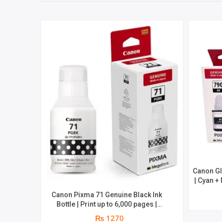
Canon GI
| Cyan +
8000 
Canon Pixma 71 Genuine Black Ink
Bottle | Print up to 6,000 pages |
Genuine Ink Bottle
₨ 1270