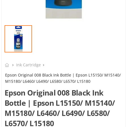
Ink Cartridge
Epson Original 008 Black Ink Bottle | Epson L15150/ M15140/
M15180/ L6460/ L6490/ L6580/ L6570/ L15180
Epson Original 008 Black Ink
Bottle | Epson L15150/ M15140/
M15180/ L6460/ L6490/ L6580/
L6570/ L15180