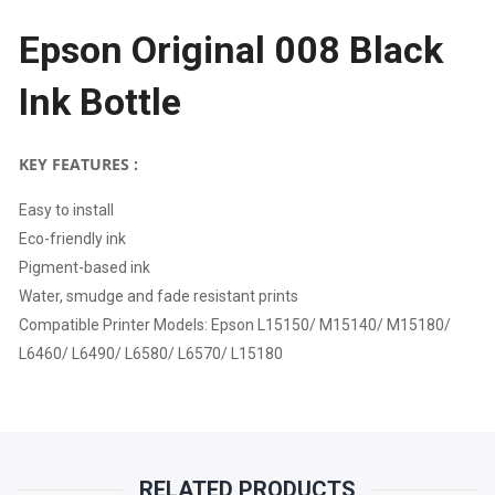
Epson Original 008 Black
|
Ink Bottle
EPSON
L15150/
KEY FEATURES :
M15140/
Easy to install
Eco-friendly ink
M15180/
Pigment-based ink
L6460/
Water, smudge and fade resistant prints
Compatible Printer Models: Epson L15150/ M15140/ M15180/
L6490/
L6460/ L6490/ L6580/ L6570/ L15180
L6580/
L6570/
RELATED PRODUCTS
L15180