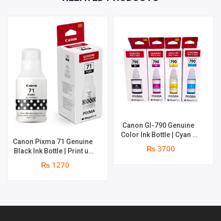
QUANTITY
Canon GI-790 Genuine
Color Ink Bottle | Cyan +
Canon Pixma 71 Genuine
Magenta + Yellow | print
₨ 3700
Black Ink Bottle | Print up
up to 8000 pages |
to 6,000 pages | Genuine
Genuine Ink Bottle
₨ 1270
Ink Bottle