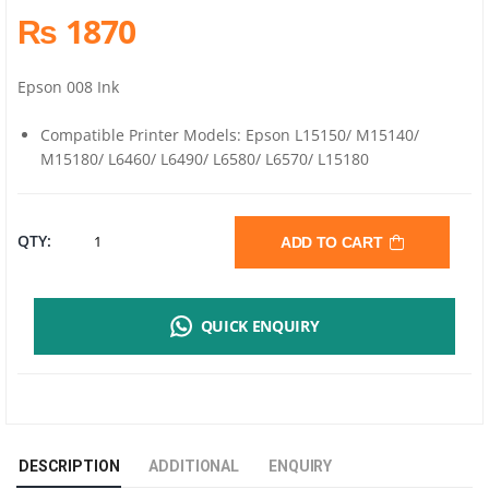
₨ 1870
Epson 008 Ink
Compatible Printer Models: Epson L15150/ M15140/
M15180/ L6460/ L6490/ L6580/ L6570/ L15180
EPSON
QTY:
ADD TO CART
ORIGINAL
QUICK ENQUIRY
008
BLACK
INK
DESCRIPTION
ADDITIONAL
ENQUIRY
BOTTLE