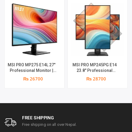
MSI PRO MP275 E14L 27″
MSI PRO MP245PG E14
Professional Monitor |
23.8″ Professional
Full HD IPS Panel | 144Hz |
Monitor | Panel Type IPS |
₨ 26700
₨ 28700
Two built-in speakers | 1
Aspect Ratio 16:9 |
year parts replacement
Resolution 1920 x 1080
warranty
(FHD) | Refresh Rate
100Hz | Two built-in
speakers. | Response
Time 1ms | Hight adjust
/Tilt /Pivot | 1 year parts
FREE SHIPPING
replacement warranty
Free shipping on all over Nepal.