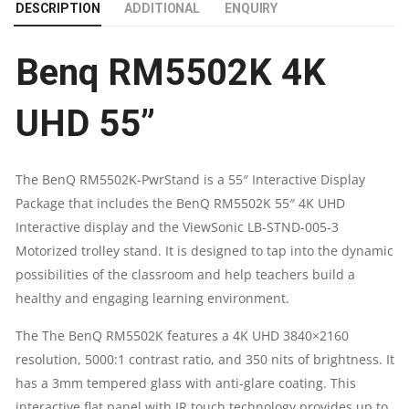
DESCRIPTION
ADDITIONAL
ENQUIRY
INTERACTIVE
Benq RM5502K 4K
FLAT
PANEL
UHD 55”
DISPLAY
The BenQ RM5502K-PwrStand is a 55″ Interactive Display
QUANTITY
Package that includes the BenQ RM5502K 55″ 4K UHD
Interactive display and the ViewSonic LB-STND-005-3
Motorized trolley stand. It is designed to tap into the dynamic
possibilities of the classroom and help teachers build a
healthy and engaging learning environment.
The The BenQ RM5502K features a 4K UHD 3840×2160
resolution, 5000:1 contrast ratio, and 350 nits of brightness. It
has a 3mm tempered glass with anti-glare coating. This
interactive flat panel with IR touch technology provides up to