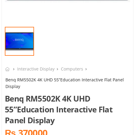
Interactive Display
Computers
Benq RM5502K 4K UHD 55”Education Interactive Flat Panel
Display
Benq RM5502K 4K UHD
55”Education Interactive Flat
Panel Display
₨ 370000