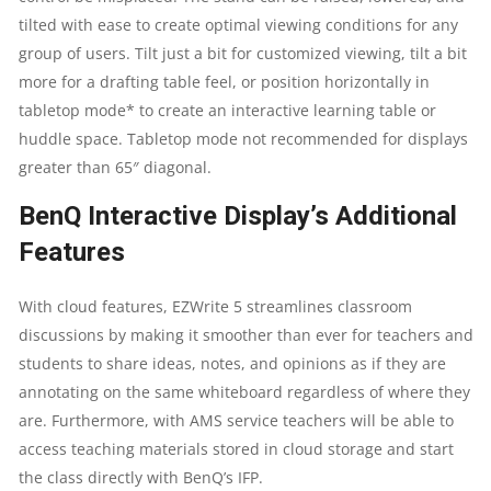
tilted with ease to create optimal viewing conditions for any
group of users. Tilt just a bit for customized viewing, tilt a bit
more for a drafting table feel, or position horizontally in
tabletop mode* to create an interactive learning table or
huddle space. Tabletop mode not recommended for displays
greater than 65″ diagonal.
BenQ Interactive Display’s Additional
Features
With cloud features, EZWrite 5 streamlines classroom
discussions by making it smoother than ever for teachers and
students to share ideas, notes, and opinions as if they are
annotating on the same whiteboard regardless of where they
are. Furthermore, with AMS service teachers will be able to
access teaching materials stored in cloud storage and start
the class directly with BenQ’s IFP.