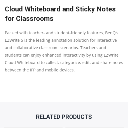
Cloud Whiteboard and Sticky Notes
for Classrooms
Packed with teacher- and student-friendly features, BenQ’s
EZWrite 5 is the leading annotation solution for interactive
and collaborative classroom scenarios. Teachers and
students can enjoy enhanced interactivity by using EZWrite
Cloud Whiteboard to collect, categorize, edit, and share notes
between the IFP and mobile devices.
RELATED PRODUCTS