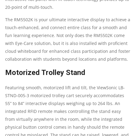
20-point of multi-touch.
The RM5502K is your ultimate interactive display to achieve a
touch-enhanced, and connect entire class for a smooth and
fun learning experience. Not only does the RM5502K come
with Eye-Care solution, but it is also installed with proficient
cloud whiteboard for enhanced class participation and foster
collaboration with students beyond locations and platforms.
Motorized Trolley Stand
Featuring smooth, motorized lift and tilt, the ViewSonic LB-
STND-005-3 motorized trolley cart securely accommodates
55” to 84” interactive displays weighing up to 264 lbs. An
integrated RFID remote makes controlling the stand easy
from virtually anywhere in the room, while the integrated
physical button control comes in handy should the remote
control be misplaced. The stand can be raised, lowered, and