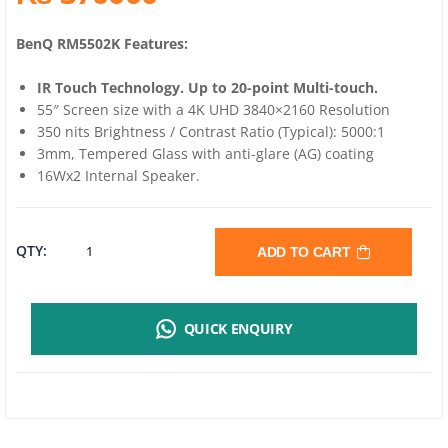
BenQ RM5502K Features:
IR Touch Technology. Up to 20-point Multi-touch.
55″ Screen size with a 4K UHD 3840×2160 Resolution
350 nits Brightness / Contrast Ratio (Typical): 5000:1
3mm, Tempered Glass with anti-glare (AG) coating
16Wx2 Internal Speaker.
BENQ
QTY:
ADD TO CART
RM5502K
QUICK ENQUIRY
4K
UHD
55”EDUCATION