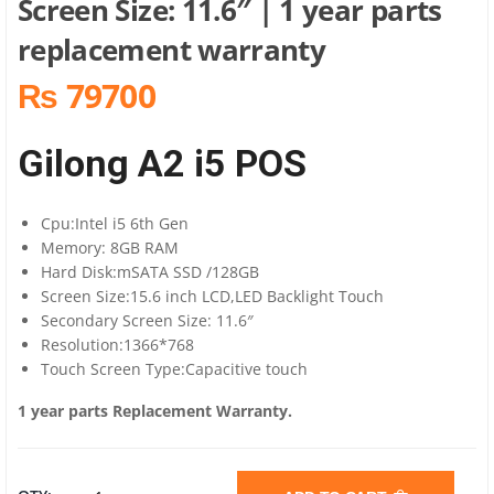
Screen Size: 11.6″ | 1 year parts
replacement warranty
₨ 79700
Gilong A2 i5 POS
Cpu:Intel i5 6th Gen
Memory: 8GB RAM
Hard Disk:mSATA SSD /128GB
Screen Size:15.6 inch LCD,LED Backlight Touch
Secondary Screen Size: 11.6″
Resolution:1366*768
Touch Screen Type:Capacitive touch
1 year parts Replacement Warranty.