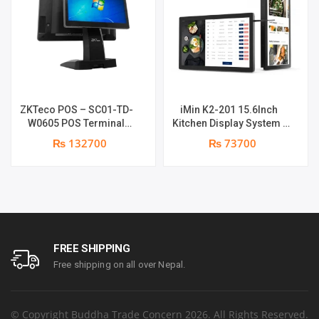
ZKTeco POS – SC01-TD-
iMin K2-201 15.6Inch
W0605 POS Terminal
Kitchen Display System |
Device | I5 12th Gen
2GB-16GB | Android 7.1 |
₨ 132700
₨ 73700
Processor | 8GB RAM |
1 year parts replacement
256GB SSD | 15.6″ touch
warranty
TFT LCD & 11.6 Inches
Secondary display | 1
year parts replacement
warranty
FREE SHIPPING
Free shipping on all over Nepal.
© Copyright Buddha Trade Concern 2026. All Rights Reserved.