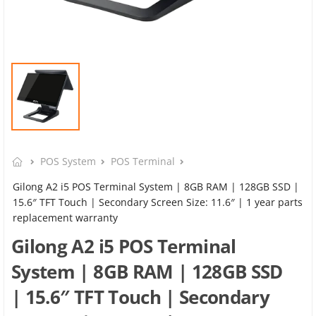
POS System
POS Terminal
Gilong A2 i5 POS Terminal System | 8GB RAM | 128GB SSD |
15.6″ TFT Touch | Secondary Screen Size: 11.6″ | 1 year parts
replacement warranty
Gilong A2 i5 POS Terminal
System | 8GB RAM | 128GB SSD
| 15.6″ TFT Touch | Secondary