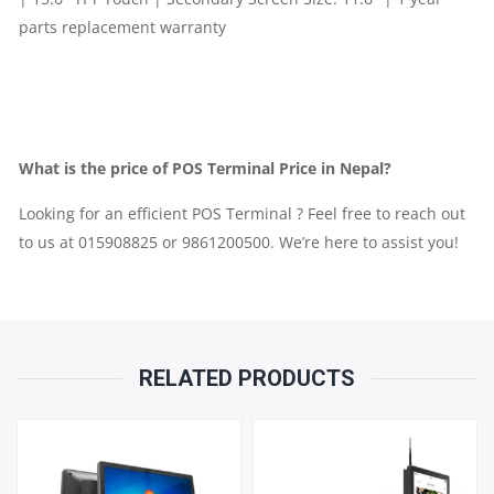
11.6"
|
1
YEAR
What is the price of POS Terminal Price in Nepal?
PARTS
Looking for an efficient POS Terminal ? Feel free to reach out
to us at 015908825 or 9861200500. We’re here to assist you!
REPLACEMENT
WARRANTY
QUANTITY
RELATED PRODUCTS