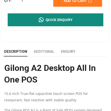
GILONG
QTY:
ADD TO CART
A2
QUICK ENQUIRY
I5
POS
TERMINAL
DESCRIPTION
ADDITIONAL
ENQUIRY
SYSTEM
Gilong A2 Desktop All In
|
One POS
8GB
RAM
15.6 inch True-flat capacitive touch screen POS for
restaurant, fast reaction with stable quality
|
The Gilong POS A2 is a Point of Sale (POS) system designed