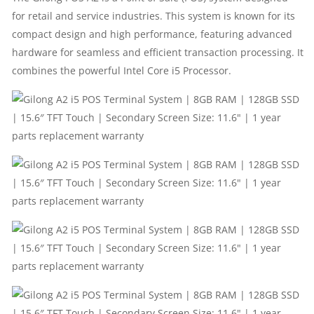
128GB
for retail and service industries. This system is known for its
SSD
compact design and high performance, featuring advanced
hardware for seamless and efficient transaction processing. It
|
combines the powerful Intel Core i5 Processor.
15.6″
TFT
TOUCH
|
SECONDARY
SCREEN
SIZE: