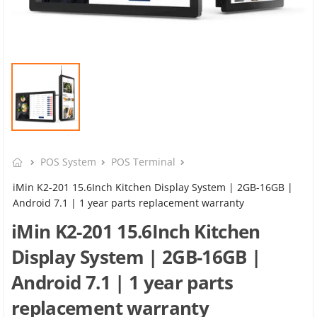
POS System
POS Terminal
iMin K2-201 15.6Inch Kitchen Display System | 2GB-16GB |
Android 7.1 | 1 year parts replacement warranty
iMin K2-201 15.6Inch Kitchen
Display System | 2GB-16GB |
Android 7.1 | 1 year parts
replacement warranty