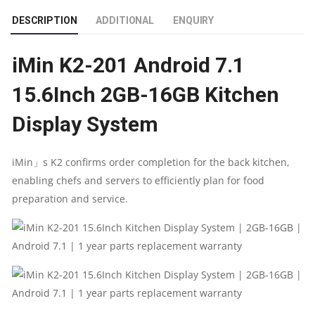
KITCHEN
DESCRIPTION
ADDITIONAL
ENQUIRY
DISPLAY
iMin K2-201 Android 7.1
SYSTEM
15.6Inch 2GB-16GB Kitchen
|
Display System
2GB-
16GB
iMin」s K2 confirms order completion for the back kitchen,
enabling chefs and servers to efficiently plan for food
|
preparation and service.
ANDROID
7.1
|