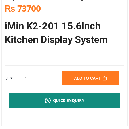
₨ 73700
iMin K2-201 15.6Inch
Kitchen Display System
IMIN
QTY:
ADD TO CART
K2-
QUICK ENQUIRY
201
15.6INCH