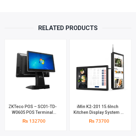
1
YEAR
RELATED PRODUCTS
PARTS
REPLACEMENT
WARRANTY
QUANTITY
ZKTeco POS – SC01-TD-
iMin K2-201 15.6Inch
W0605 POS Terminal
Kitchen Display System |
Device | I5 12th Gen
2GB-16GB | Android 7.1 |
₨ 132700
₨ 73700
Processor | 8GB RAM |
1 year parts replacement
256GB SSD | 15.6″ touch
warranty
TFT LCD & 11.6 Inches