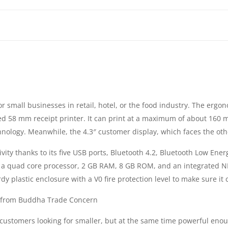
POS
|
RAM
2GB
r small businesses in retail, hotel, or the food industry. The ergo
|
ed 58 mm receipt printer. It can print at a maximum of about 160 m
ROM
hnology. Meanwhile, the 4.3″ customer display, which faces the other
ty thanks to its five USB ports, Bluetooth 4.2, Bluetooth Low Energy
8GB
a quad core processor, 2 GB RAM, 8 GB ROM, and an integrated NFC
|
 plastic enclosure with a V0 fire protection level to make sure it ca
|
e from Buddha Trade Concern
stomers looking for smaller, but at the same time powerful enough
10,1“,