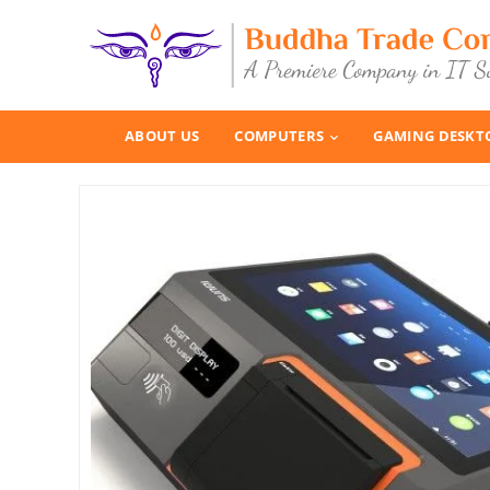
ABOUT US
COMPUTERS
GAMING DESKT