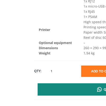
1x RJ12
1x micro-USB
1x RJ45
1× PSAM
High speed th
Printing spe
Printer
Paper width
Reel of disc 
Optional equipment
–
Dimensions
260 × 290 × 9
Weight
1,94 kg
SUNMI
QTY:
ADD TO
D2
Q
MINI
DESKTOP