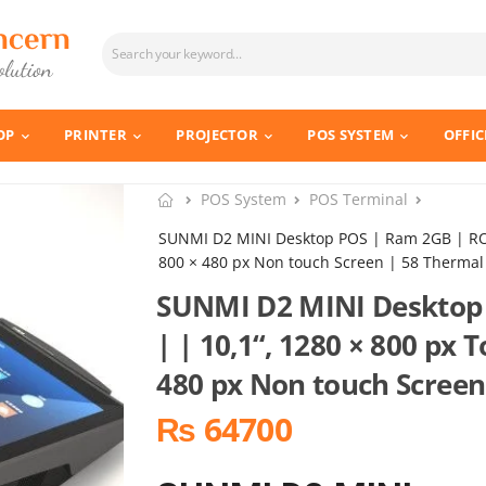
OP
PRINTER
PROJECTOR
POS SYSTEM
OFFIC
POS System
POS Terminal
SUNMI D2 MINI Desktop POS | Ram 2GB | ROM
800 × 480 px Non touch Screen | 58 Thermal 
SUNMI D2 MINI Desktop
| | 10,1“, 1280 × 800 px 
480 px Non touch Screen
₨ 64700