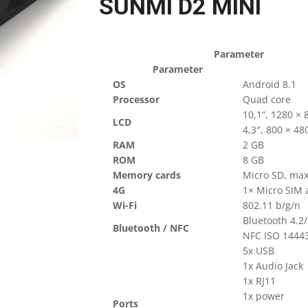
SUNMI D2 MINI
Parameter
Parameter
OS
Android 8.1
Processor
Quad core
10,1“, 1280 × 
LCD
4,3″, 800 × 48
RAM
2 GB
ROM
8 GB
Memory cards
Micro SD, ma
4G
1× Micro SIM a
Wi-Fi
802.11 b/g/n
Bluetooth 4.2
Bluetooth / NFC
NFC ISO 14443
5x USB
1x Audio Jack
1x RJ11
1x power
Ports