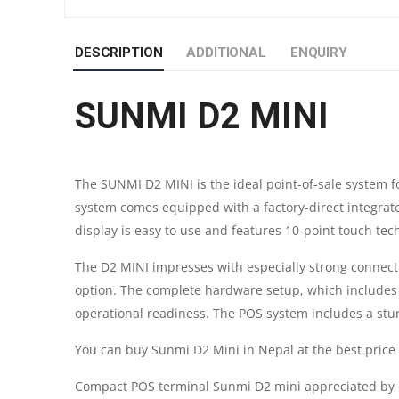
DESCRIPTION
ADDITIONAL
ENQUIRY
SUNMI D2 MINI
The SUNMI D2 MINI is the ideal point-of-sale system fo
system comes equipped with a factory-direct integrat
display is easy to use and features 10-point touch tec
The D2 MINI impresses with especially strong connectivi
option. The complete hardware setup, which includes 
operational readiness. The POS system includes a sturdy
You can buy Sunmi D2 Mini in Nepal at the best pric
Compact POS terminal Sunmi D2 mini appreciated by cu