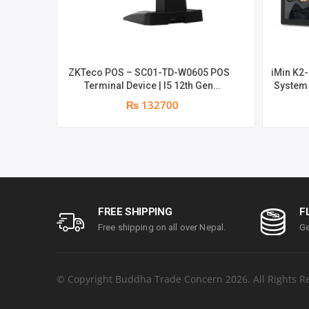
ZKTeco POS – SC01-TD-W0605 POS
iMin K2-
Terminal Device | I5 12th Gen
System 
Processor | 8GB RAM | 256GB SSD |
year 
₨ 132700
15.6″ touch TFT LCD & 11.6 Inches
Secondary display | 1 year parts
replacement warranty
FREE SHIPPING
F
Free shipping on all over Nepal.
Ge
© Copyright Buddha Trade Concern 2026. All Rights R