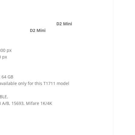
D2 Mini
D2 Mini
800 px
0 px
x 64 GB
vailable only for this T1711 model
/BLE,
 A/B, 15693, Mifare 1K/4K