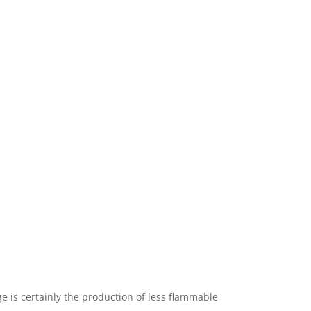
ge is certainly the production of less flammable