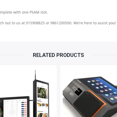
480
omplete with one PSAM slot.
PX
each out to us at 015908825 or 9861200500. We’re here to assist you!
NON
TOUCH
RELATED PRODUCTS
SCREEN
|
58
THERMAL
PRINTER
QUANTITY