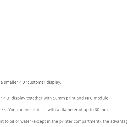
1280
×
800
PX
TOUCH
SCREEN
 a smaller 4.3 “customer display.
&
er 4.3” display together with 58mm print and NFC module.
4,3",
 s. You can insert discs with a diameter of up to 60 mm.
800
ant to oil or water (except in the printer compartment). the advanta
×