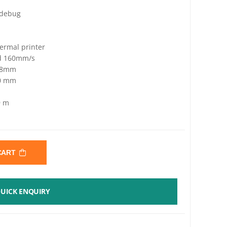
 debug
ermal printer
ed 160mm/s
 58mm
60 mm
9 m
 CART
UICK ENQUIRY