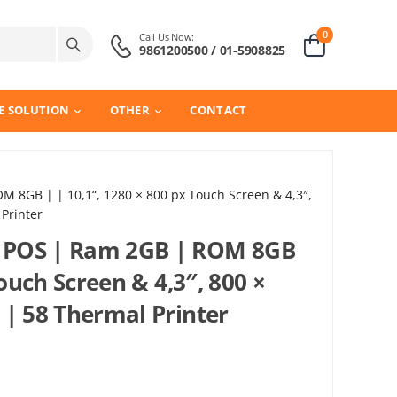
0
Call Us Now:
9861200500 / 01-5908825
E SOLUTION
OTHER
CONTACT
 8GB | | 10,1“, 1280 × 800 px Touch Screen & 4,3″,
Printer
 POS | Ram 2GB | ROM 8GB
Touch Screen & 4,3″, 800 ×
 | 58 Thermal Printer