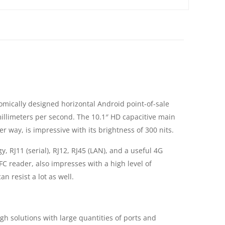
nomically designed horizontal Android point-of-sale
illimeters per second. The 10.1″ HD capacitive main
 way, is impressive with its brightness of 300 nits.
, RJ11 (serial), RJ12, RJ45 (LAN), and a useful 4G
 reader, also impresses with a high level of
n resist a lot as well.
 solutions with large quantities of ports and