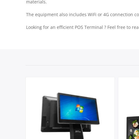
materials.
The equipment also includes WiFi or 4G connection c
Looking for an efficient POS Terminal ? Feel free to r