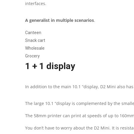
interfaces.
A generalist in multiple scenarios
.
Canteen
Snack cart
Wholesale
Grocery
1 + 1 display
In addition to the main 10.1 “display, D2 Mini also has
The large 10.1 “display is complemented by the small
The 58mm printer can print at speeds of up to 160mm /
You don’t have to worry about the D2 Mini. It is resist