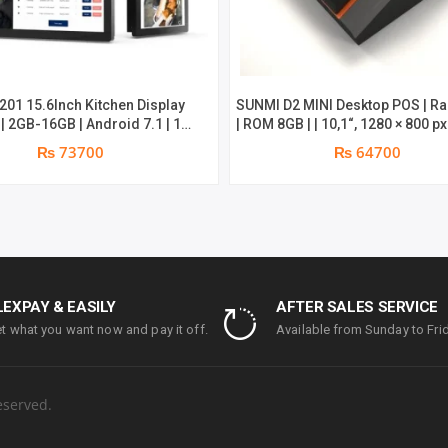
201 15.6Inch Kitchen Display
SUNMI D2 MINI Desktop POS | R
| 2GB-16GB | Android 7.1 | 1
| ROM 8GB | | 10,1“, 1280 × 800 p
parts replacement warranty
Screen & 4,3″, 800 × 480 px Non
₨ 73700
₨ 64700
Screen | 58 Thermal Printe
LEXPAY & EASILY
AFTER SALES SERVICE
t what you want now and pay it off.
Available from Sunday to Frid
eserved.