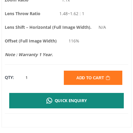
Lens Throw Ratio
1.48~1.62 : 1
Lens Shift – Horizontal (Full Image Width).
N/A
Offset (Full Image Width)
116%
Note : Warranty 1 Year.
VIVITEK
QTY:
ADD TO CART
DH380
QUICK ENQUIRY
DLP
PROJECTOR
|