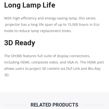
Long Lamp Life
30,000:1
With high-efficiency and energy-saving lamp, this series
(FULL
projector has a long life span of up to 15,000 hours in Eco
mode to reduce lamp replacement times.
ON/OFF)
3D Ready
|
SPEAKER
The DH380 features full suite of display connections,
including HDMI, composite video, and VGA-in. The HDMI port
10W
allows users to project 3D content via DLP Link and Blu-Ray
3D.
|
HDMI
V1.4B
RELATED PRODUCTS
(X1),