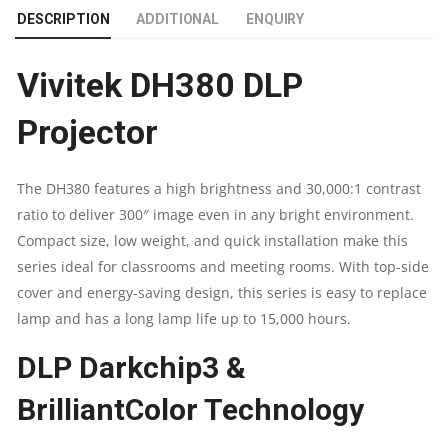
DESCRIPTION
ADDITIONAL
ENQUIRY
BRIGHTNESS
Vivitek DH380 DLP
4,000
Projector
LUMENS
|
The DH380 features a high brightness and 30,000:1 contrast
ratio to deliver 300″ image even in any bright environment.
NATIVE
Compact size, low weight, and quick installation make this
RESOLUTION
series ideal for classrooms and meeting rooms. With top-side
cover and energy-saving design, this series is easy to replace
1080P
lamp and has a long lamp life up to 15,000 hours.
(1920
DLP Darkchip3 &
X
BrilliantColor Technology
1080)