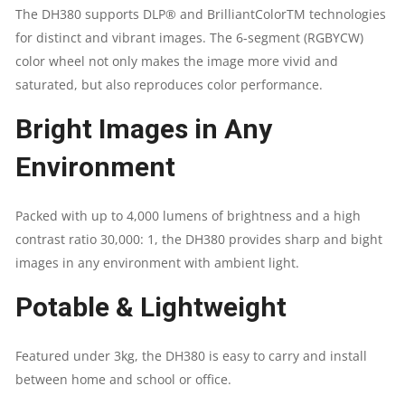
The DH380 supports DLP® and BrilliantColorTM technologies
|
for distinct and vibrant images. The 6-segment (RGBYCW)
color wheel not only makes the image more vivid and
MAXIMUM
saturated, but also reproduces color performance.
RESOLUTION
Bright Images in Any
WUXGA
Environment
(1,920
Packed with up to 4,000 lumens of brightness and a high
X
contrast ratio 30,000: 1, the DH380 provides sharp and bight
images in any environment with ambient light.
1,200)
Potable & Lightweight
|
Featured under 3kg, the DH380 is easy to carry and install
CONTRAST
between home and school or office.
RATIO