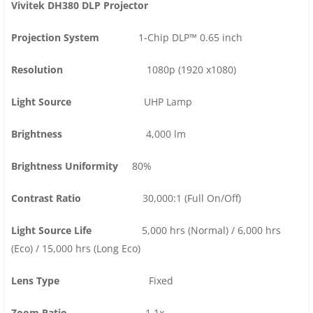
Vivitek DH380 DLP Projector
Projection System
1-Chip DLP™ 0.65 inch
Resolution
1080p (1920 x1080)
Light Source
UHP Lamp
Brightness
4,000 lm
Brightness Uniformity
80%
Contrast Ratio
30,000:1 (Full On/Off)
Light Source Life
5,000 hrs (Normal) / 6,000 hrs
(Eco) / 15,000 hrs (Long Eco)
Lens Type
Fixed
Zoom Ratio
1.1x