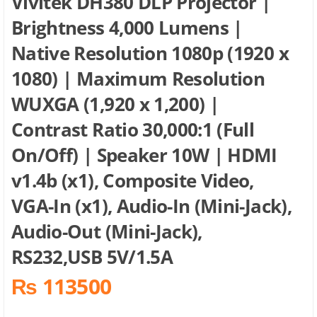
Vivitek DH380 DLP Projector |
Brightness 4,000 Lumens |
Native Resolution 1080p (1920 x
1080) | Maximum Resolution
WUXGA (1,920 x 1,200) |
Contrast Ratio 30,000:1 (Full
On/Off) | Speaker 10W | HDMI
v1.4b (x1), Composite Video,
VGA-In (x1), Audio-In (Mini-Jack),
Audio-Out (Mini-Jack),
RS232,USB 5V/1.5A
₨ 113500