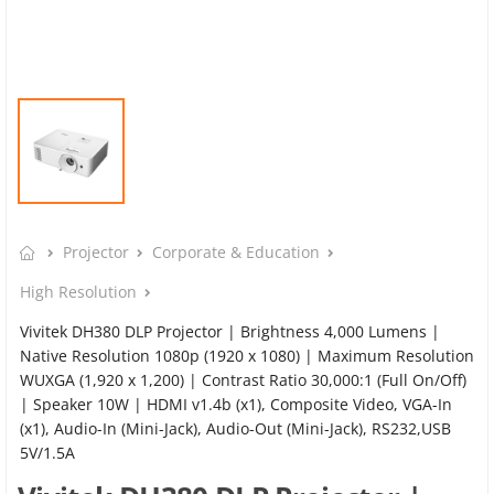
Projector
Corporate & Education
High Resolution
Vivitek DH380 DLP Projector | Brightness 4,000 Lumens |
Native Resolution 1080p (1920 x 1080) | Maximum Resolution
WUXGA (1,920 x 1,200) | Contrast Ratio 30,000:1 (Full On/Off)
| Speaker 10W | HDMI v1.4b (x1), Composite Video, VGA-In
(x1), Audio-In (Mini-Jack), Audio-Out (Mini-Jack), RS232,USB
5V/1.5A