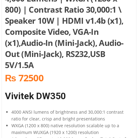
800) | Contrast Ratio 30,000:1 \
Speaker 10W | HDMI v1.4b (x1),
Composite Video, VGA-In
(x1),Audio-In (Mini-Jack), Audio-
Out (Mini-Jack), RS232,USB
5V/1.5A
₨ 72500
Vivitek DW350
4000 ANSI lumens of brightness and 30,000:1 contrast
ratio for clear, crisp and bright presentations
WXGA (1200 x 800) native resolution scalable up to a
maximum WUXGA (1920 x 1200) resolution