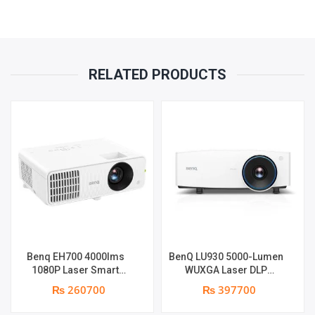
(MINI-
JACK),
RELATED PRODUCTS
RS232,USB
5V/1.5A
QUANTITY
Benq EH700 4000lms
BenQ LU930 5000-Lumen
1080P Laser Smart
WUXGA Laser DLP
Projector | 4000 ANSI
Projector | 5000 Lumens |
₨ 260700
₨ 397700
Lumens | Full HD (1920 x
WUXGA Resolution | Dual
1090) | Android 9 OS
Integrated 10-Watt