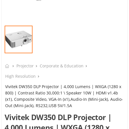
Projector
Corporate & Education
High Resolution
Vivitek DW350 DLP Projector | 4,000 Lumens | WXGA (1280 x
800) | Contrast Ratio 30,000:1 \ Speaker 10W | HDMI v1.4b
(x1), Composite Video, VGA-In (x1),Audio-In (Mini-Jack), Audio-
Out (Mini-Jack), RS232,USB 5V/1.5A
Vivitek DW350 DLP Projector |
4,000 Lumens | WXGA (1280 x