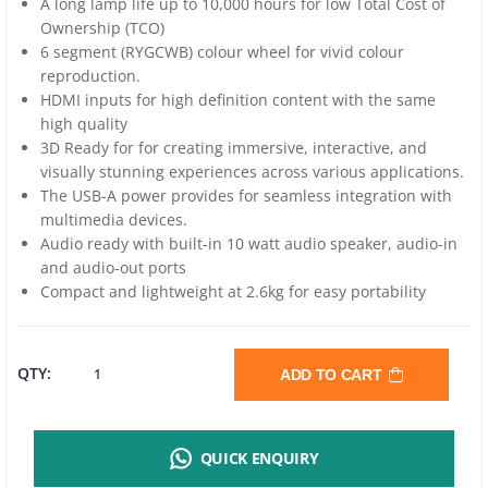
A long lamp life up to 10,000 hours for low Total Cost of
Ownership (TCO)
6 segment (RYGCWB) colour wheel for vivid colour
reproduction.
HDMI inputs for high definition content with the same
high quality
3D Ready for for creating immersive, interactive, and
visually stunning experiences across various applications.
The USB-A power provides for seamless integration with
multimedia devices.
Audio ready with built-in 10 watt audio speaker, audio-in
and audio-out ports
Compact and lightweight at 2.6kg for easy portability
VIVITEK
QTY:
ADD TO CART
DW350
QUICK ENQUIRY
DLP