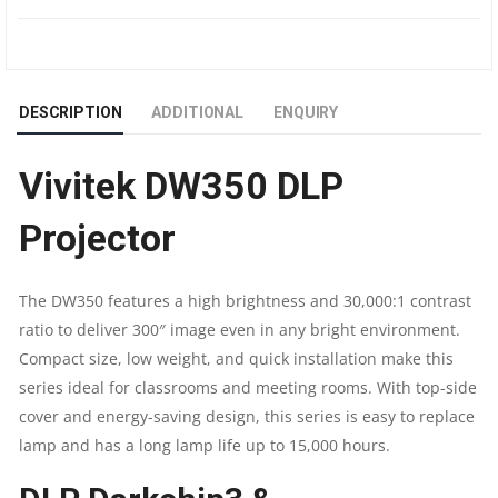
PROJECTOR
|
DESCRIPTION
ADDITIONAL
ENQUIRY
4,000
Vivitek DW350 DLP
LUMENS
Projector
|
WXGA
The DW350 features a high brightness and 30,000:1 contrast
ratio to deliver 300″ image even in any bright environment.
(1280
Compact size, low weight, and quick installation make this
X
series ideal for classrooms and meeting rooms. With top-side
cover and energy-saving design, this series is easy to replace
800)
lamp and has a long lamp life up to 15,000 hours.
|