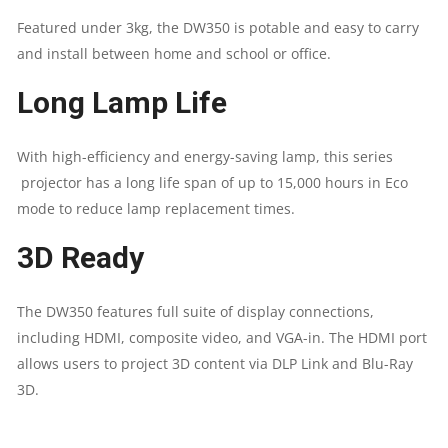
Featured under 3kg, the DW350 is potable and easy to carry
COMPOSITE
and install between home and school or office.
VIDEO,
Long Lamp Life
VGA-
With high-efficiency and energy-saving lamp, this series
IN
projector has a long life span of up to 15,000 hours in Eco
mode to reduce lamp replacement times.
(X1),AUDIO-
3D Ready
IN
(MINI-
The DW350 features full suite of display connections,
including HDMI, composite video, and VGA-in. The HDMI port
JACK),
allows users to project 3D content via DLP Link and Blu-Ray
3D.
AUDIO-
OUT