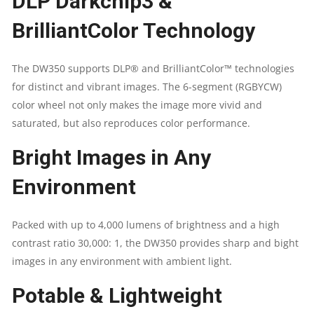
DLP Darkchip3 &
CONTRAST
BrilliantColor Technology
RATIO
The DW350 supports DLP® and BrilliantColor™ technologies
30,000:1
for distinct and vibrant images. The 6-segment (RGBYCW)
color wheel not only makes the image more vivid and
\
saturated, but also reproduces color performance.
SPEAKER
Bright Images in Any
10W
Environment
|
Packed with up to 4,000 lumens of brightness and a high
HDMI
contrast ratio 30,000: 1, the DW350 provides sharp and bight
images in any environment with ambient light.
V1.4B
Potable & Lightweight
(X1),