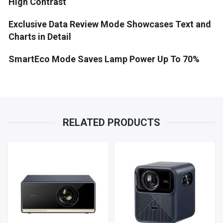
High Contrast
Exclusive Data Review Mode Showcases Text and
Charts in Detail
SmartEco Mode Saves Lamp Power Up To 70%
RELATED PRODUCTS