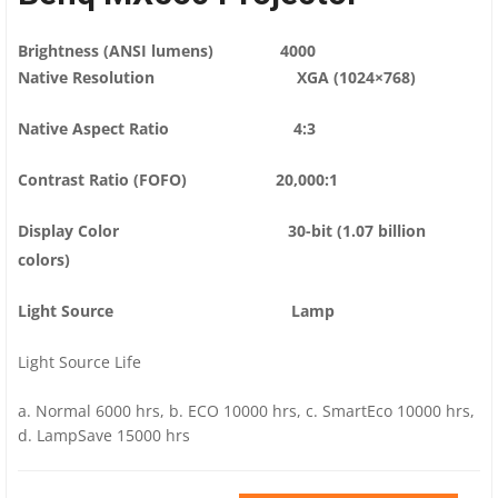
Brightness (ANSI lumens) 4000
Native Resolution XGA (1024×768)
Native Aspect Ratio 4:3
Contrast Ratio (FOFO) 20,000:1
Display Color 30-bit (1.07 billion
colors)
Light Source Lamp
Light Source Life
a. Normal 6000 hrs, b. ECO 10000 hrs, c. SmartEco 10000 hrs,
d. LampSave 15000 hrs