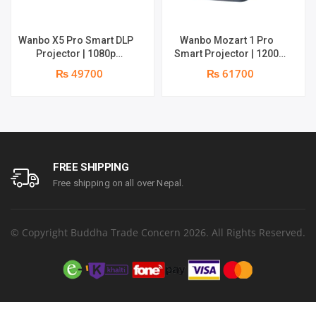
Wanbo X5 Pro Smart DLP
Wanbo Mozart 1 Pro
Projector | 1080p
Smart Projector | 1200
Resolution | 1100 ANSI
ANSI Lumens | Online 4K
₨ 49700
₨ 61700
Lumens | Speaker : 2 x 5W
Support | 20W Deep –
| Android 11 | Supports 4k
bass Speaker | Smarter
Google TV OS
FREE SHIPPING
Free shipping on all over Nepal.
© Copyright Buddha Trade Concern 2026. All Rights Reserved.