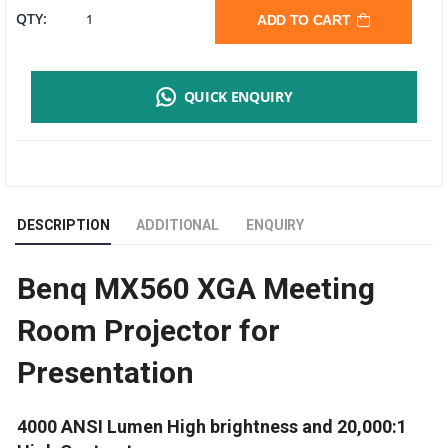
BENQ
QTY:
ADD TO CART
MX560
QUICK ENQUIRY
DLP
PROJECTOR
|
DESCRIPTION
ADDITIONAL
ENQUIRY
XGA
Benq MX560 XGA Meeting
|
Room Projector for
4000
Presentation
LUMENS
QUANTITY
4000 ANSI Lumen High brightness and 20,000:1