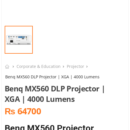
Corporate & Education
Projector
Benq MX560 DLP Projector | XGA | 4000 Lumens
Benq MX560 DLP Projector |
XGA | 4000 Lumens
₨ 64700
Benq MX560 Projector