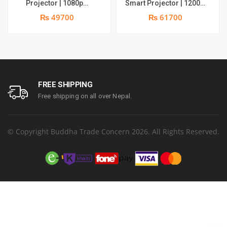
Projector | 1080p
Smart Projector | 1200
Resolution | 1100 ANSI
ANSI Lumens | Online 4K
₨ 49700
₨ 61700
Lumens | Speaker : 2 x 5W
Support | 20W Deep –
| Android 11 | Supports 4k
bass Speaker | Smarter
Google TV OS
FREE SHIPPING
Free shipping on all over Nepal.
© Copyright Buddha Trade Concern 2026. All Rights Reserved.