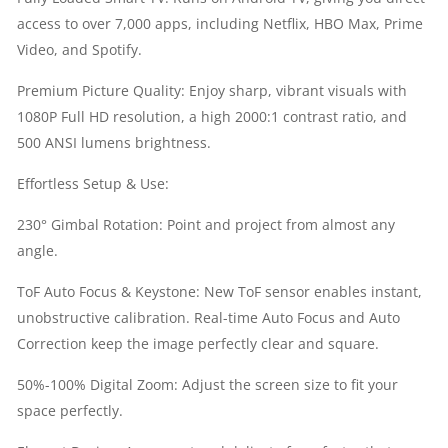
access to over 7,000 apps, including Netflix, HBO Max, Prime
|
Video, and Spotify.
FULL
Premium Picture Quality: Enjoy sharp, vibrant visuals with
1080P Full HD resolution, a high 2000:1 contrast ratio, and
HD
500 ANSI lumens brightness.
(1920
Effortless Setup & Use:
X
230° Gimbal Rotation: Point and project from almost any
angle.
1080)
ToF Auto Focus & Keystone: New ToF sensor enables instant,
RESOLUTION
unobstructive calibration. Real-time Auto Focus and Auto
Correction keep the image perfectly clear and square.
|
50%-100% Digital Zoom: Adjust the screen size to fit your
ANDROID
space perfectly.
TV