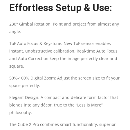
Effortless Setup & Use:
SPEAKER
QUANTITY
230° Gimbal Rotation: Point and project from almost any
angle.
ToF Auto Focus & Keystone: New ToF sensor enables
instant, unobstructive calibration. Real-time Auto Focus
and Auto Correction keep the image perfectly clear and
square.
50%-100% Digital Zoom: Adjust the screen size to fit your
space perfectly.
Elegant Design: A compact and delicate form factor that
blends into any décor, true to the “Less is More”
philosophy.
The Cube 2 Pro combines smart functionality, superior