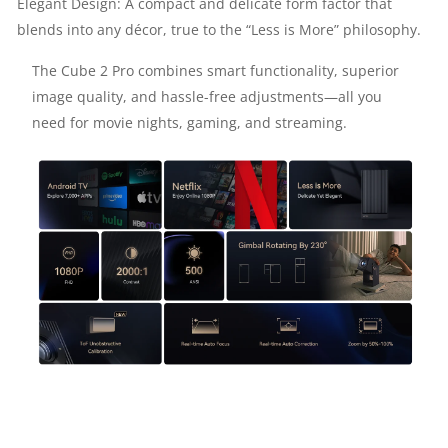
Elegant Design: A compact and delicate form factor that
blends into any décor, true to the “Less is More” philosophy.
11.0
The Cube 2 Pro combines smart functionality, superior
|
image quality, and hassle-free adjustments—all you
need for movie nights, gaming, and streaming.
WI-
FI
&
BLUETOOTH
|
BUILT-
IN
8W