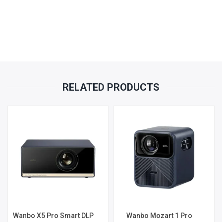
RELATED PRODUCTS
Wanbo X5 Pro Smart DLP
Wanbo Mozart 1 Pro