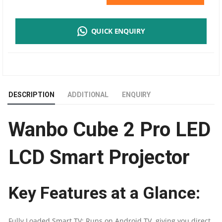
CUBE
QUICK ENQUIRY
2
PRO
LED
DESCRIPTION
ADDITIONAL
ENQUIRY
LCD
Wanbo Cube 2 Pro LED
SMART
PROJECTOR
LCD Smart Projector
|
Key Features at a Glance:
500-
LUMEN
Fully Loaded Smart TV: Runs on Android TV, giving you direct