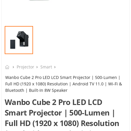
Projector
Smart
Wanbo Cube 2 Pro LED LCD Smart Projector | 500-Lumen |
Full HD (1920 x 1080) Resolution | Android TV 11.0 | Wi-Fi &
Bluetooth | Built-In 8W Speaker
Wanbo Cube 2 Pro LED LCD
Smart Projector | 500-Lumen |
Full HD (1920 x 1080) Resolution