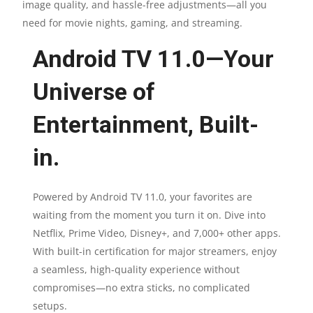
image quality, and hassle-free adjustments—all you
need for movie nights, gaming, and streaming.
Android TV 11.0—Your
Universe of
Entertainment, Built-
in.
Powered by Android TV 11.0, your favorites are
waiting from the moment you turn it on. Dive into
Netflix, Prime Video, Disney+, and 7,000+ other apps.
With built-in certification for major streamers, enjoy
a seamless, high-quality experience without
compromises—no extra sticks, no complicated
setups.