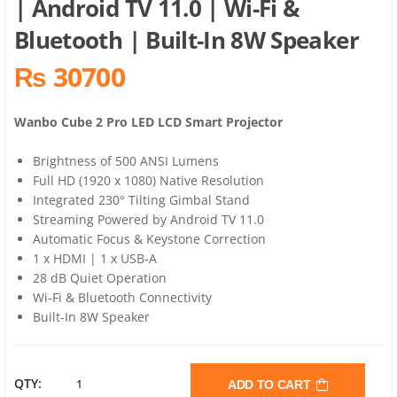
| Android TV 11.0 | Wi-Fi &
Bluetooth | Built-In 8W Speaker
₨ 30700
Wanbo Cube 2 Pro LED LCD Smart Projector
Brightness of 500 ANSI Lumens
Full HD (1920 x 1080) Native Resolution
Integrated 230° Tilting Gimbal Stand
Streaming Powered by Android TV 11.0
Automatic Focus & Keystone Correction
1 x HDMI | 1 x USB-A
28 dB Quiet Operation
Wi-Fi & Bluetooth Connectivity
Built-In 8W Speaker
WANBO
QTY:
ADD TO CART