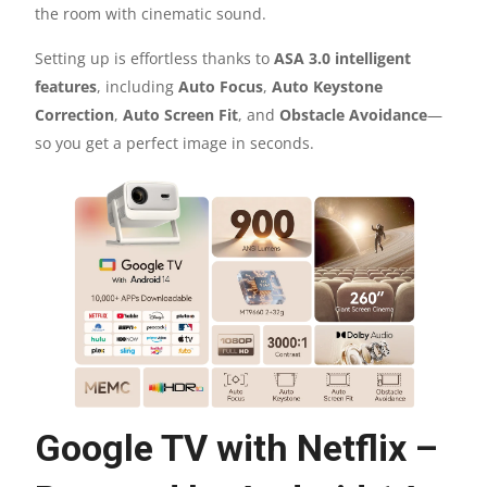
ANDROID
the room with cinematic sound.
TV
Setting up is effortless thanks to
ASA 3.0 intelligent
features
, including
Auto Focus
,
Auto Keystone
11.0
Correction
,
Auto Screen Fit
, and
Obstacle Avoidance
—
so you get a perfect image in seconds.
QUANTITY
Google TV with Netflix –