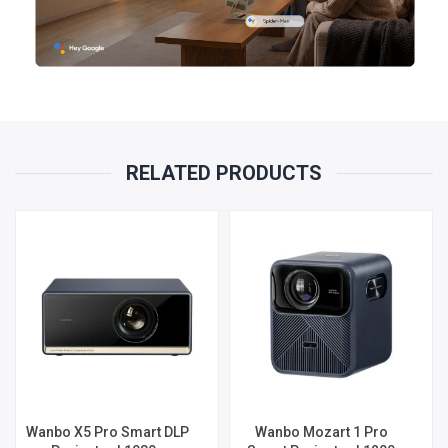
RELATED PRODUCTS
Wanbo X5 Pro Smart DLP
Wanbo Mozart 1 Pro