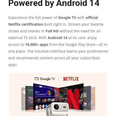
Powered by Android 14
Experience the full power of
Google TV
with
official
Netflix certification
built right in. Stream your favorite
shows and movies in
Full HD
without the need for an
external TV stick. With
Android 14
at its core, enjoy
access to
10,000+ apps
from the Google Play Store—all in
one place. The intuitive interface learns your preferences
and recommends content across all your subscribed
apps.