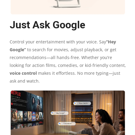
Just Ask Google
Control your entertainment with your voice. Say
“Hey
Google”
to search for movies, adjust playback, or get
recommendations—all hands-free. Whether you’re
looking for action films, comedies, or kid-friendly content,
voice control
makes it effortless. No more typing—just
ask and watch.