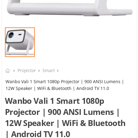
Projector
Smart
Wanbo Vali 1 Smart 1080p Projector | 900 ANSI Lumens |
12W Speaker | WiFi & Bluetooth | Android TV 11.0
Wanbo Vali 1 Smart 1080p
Projector | 900 ANSI Lumens |
12W Speaker | WiFi & Bluetooth
| Android TV 11.0