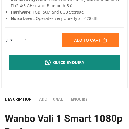
Fi (2.4/5 GHz), and Bluetooth 5.0
Hardware:
1GB RAM and 8GB Storage
Noise Level:
Operates very quietly at ≤ 28 dB
WANBO
QTY:
ADD TO CART
VALI
QUICK ENQUIRY
1
SMART
1080P
DESCRIPTION
ADDITIONAL
ENQUIRY
PROJECTOR |
Wanbo Vali 1 Smart 1080p
900