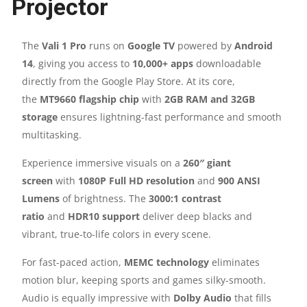
Projector
ANSI
LUMENS
The
Vali 1 Pro
runs on
Google TV
powered by
Android
14
, giving you access to
10,000+ apps
downloadable
|
directly from the Google Play Store. At its core,
12W
the
MT9660 flagship chip
with
2GB RAM and 32GB
storage
ensures lightning-fast performance and smooth
SPEAKER
multitasking.
|
Experience immersive visuals on a
260″ giant
screen
with
1080P Full HD resolution
and
900 ANSI
WIFI
Lumens
of brightness. The
3000:1 contrast
ratio
and
HDR10 support
deliver deep blacks and
&
vibrant, true-to-life colors in every scene.
BLUETOOTH
For fast-paced action,
MEMC technology
eliminates
motion blur, keeping sports and games silky-smooth.
|
Audio is equally impressive with
Dolby Audio
that fills