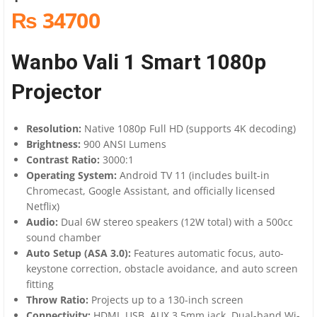
₨ 34700
Wanbo Vali 1 Smart 1080p
Projector
Resolution:
Native 1080p Full HD (supports 4K decoding)
Brightness:
900 ANSI Lumens
Contrast Ratio:
3000:1
Operating System:
Android TV 11 (includes built-in
Chromecast, Google Assistant, and officially licensed
Netflix)
Audio:
Dual 6W stereo speakers (12W total) with a 500cc
sound chamber
Auto Setup (ASA 3.0):
Features automatic focus, auto-
keystone correction, obstacle avoidance, and auto screen
fitting
Throw Ratio:
Projects up to a 130-inch screen
Connectivity:
HDMI, USB, AUX 3.5mm jack, Dual-band Wi-