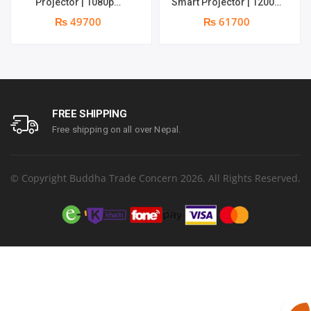
Projector | 1080p
Smart Projector | 1200
Resolution | 1100 ANSI
ANSI Lumens | Online 4K
₨ 49700
₨ 61700
Lumens | Speaker : 2 x 5W
Support | 20W Deep –
| Android 11 | Supports 4k
bass Speaker | Smarter
Google TV OS
FREE SHIPPING
Free shipping on all over Nepal.
© Copyright Buddha Trade Concern 2026. All Rights Reserved.