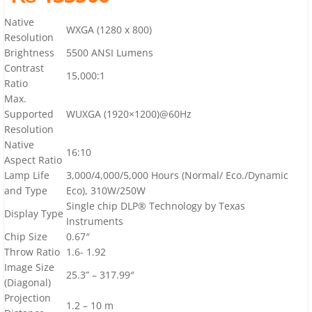
Native
WXGA (1280 x 800)
Resolution
Brightness
5500 ANSI Lumens
Contrast
15,000:1
Ratio
Max.
Supported
WUXGA (1920×1200)@60Hz
Resolution
Native
16:10
Aspect Ratio
Lamp Life
3,000/4,000/5,000 Hours (Normal/ Eco./Dynamic
and Type
Eco), 310W/250W
Single chip DLP® Technology by Texas
Display Type
Instruments
Chip Size
0.67″
Throw Ratio
1.6- 1.92
Image Size
25.3” – 317.99″
(Diagonal)
Projection
1.2 – 10 m