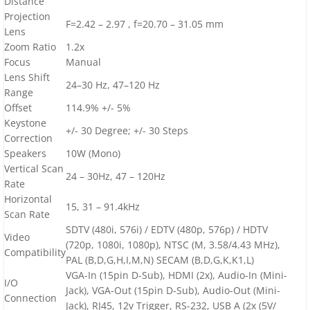
Distance
Projection
F=2.42 – 2.97 , f=20.70 – 31.05 mm
Lens
Zoom Ratio
1.2x
Focus
Manual
Lens Shift
24–30 Hz, 47–120 Hz
Range
Offset
114.9% +/- 5%
Keystone
+/- 30 Degree; +/- 30 Steps
Correction
Speakers
10W (Mono)
Vertical Scan
24 – 30Hz, 47 – 120Hz
Rate
Horizontal
15, 31 – 91.4kHz
Scan Rate
SDTV (480i, 576i) / EDTV (480p, 576p) / HDTV
Video
(720p, 1080i, 1080p), NTSC (M, 3.58/4.43 MHz),
Compatibility
PAL (B,D,G,H,I,M,N) SECAM (B,D,G,K,K1,L)
VGA-In (15pin D-Sub), HDMI (2x), Audio-In (Mini-
I/O
Jack), VGA-Out (15pin D-Sub), Audio-Out (Mini-
Connection
Jack), RJ45, 12v Trigger, RS-232, USB A (2x (5V/