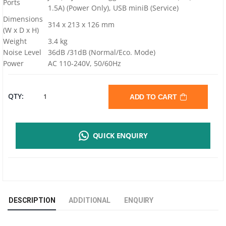
Ports
1.5A) (Power Only), USB miniB (Service)
Dimensions
314 x 213 x 126 mm
(W x D x H)
Weight
3.4 kg
Noise Level
36dB /31dB (Normal/Eco. Mode)
Power
AC 110-240V, 50/60Hz
VIVITEK
QTY:
ADD TO CART
DW855
QUICK ENQUIRY
PROJECTOR
|
WXGA
DESCRIPTION
ADDITIONAL
ENQUIRY
|