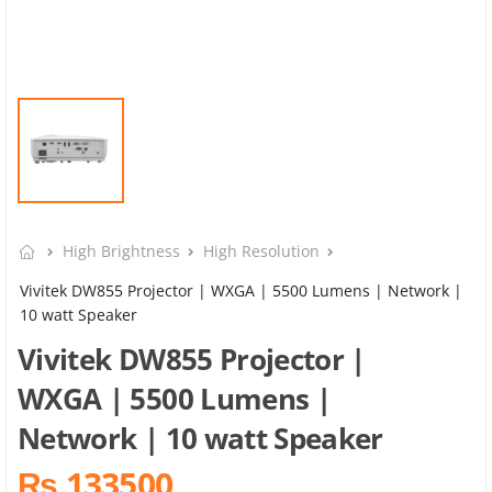
High Brightness
High Resolution
Vivitek DW855 Projector | WXGA | 5500 Lumens | Network |
10 watt Speaker
Vivitek DW855 Projector |
WXGA | 5500 Lumens |
Network | 10 watt Speaker
₨ 133500