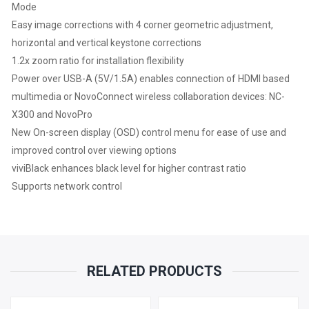
Mode
Easy image corrections with 4 corner geometric adjustment,
horizontal and vertical keystone corrections
1.2x zoom ratio for installation flexibility
Power over USB-A (5V/1.5A) enables connection of HDMI based
multimedia or NovoConnect wireless collaboration devices: NC-
X300 and NovoPro
New On-screen display (OSD) control menu for ease of use and
improved control over viewing options
viviBlack enhances black level for higher contrast ratio
Supports network control
RELATED PRODUCTS