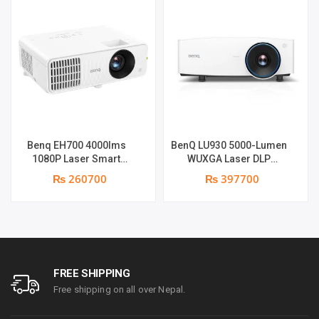
Benq EH700 4000lms
BenQ LU930 5000-Lumen
1080P Laser Smart
WUXGA Laser DLP
Projector | 4000 ANSI
Projector | 5000 Lumens |
₨ 260700
₨ 397700
Lumens | Full HD (1920 x
WUXGA Resolution | Dual
1090) | Android 9 OS
Integrated 10-Watt
supports | Warranty: 1
Speakers
Year on part & Lamp 6
months
FREE SHIPPING
Free shipping on all over Nepal.