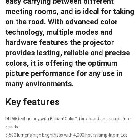
easy carrying between different
meeting rooms, and is ideal for taking
on the road. With advanced color
technology, multiple modes and
hardware features the projector
provides lasting, reliable and precise
colors, it is offering the optimum
picture performance for any use in
many environments.
Key features
DLP® technology with BrilliantColor™ for vibrant and rich picture
quality
5,500 lumens high brightness with 4,000 hours lamp-life in Eco