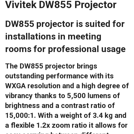
Vivitek DW855 Projector
5500
LUMENS
DW855 projector is suited for
|
installations in meeting
NETWORK
rooms for professional usage
|
The DW855 projector brings
10
outstanding performance with its
WATT
WXGA resolution and a high degree of
vibrancy thanks to 5,500 lumens of
SPEAKER
brightness and a contrast ratio of
QUANTITY
15,000:1. With a weight of 3.4 kg and
a flexible 1.2x zoom ratio it allows for