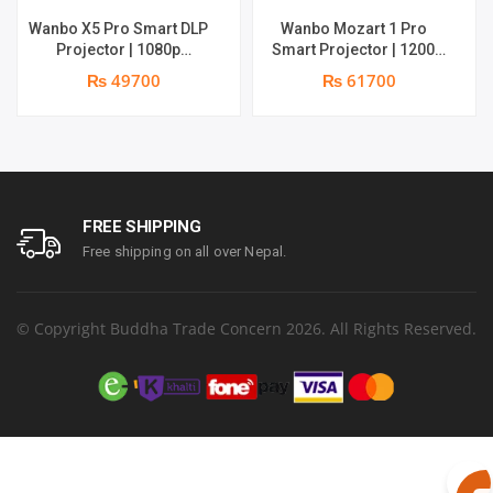
Wanbo X5 Pro Smart DLP
Wanbo Mozart 1 Pro
Projector | 1080p
Smart Projector | 1200
Resolution | 1100 ANSI
ANSI Lumens | Online 4K
₨ 49700
₨ 61700
Lumens | Speaker : 2 x 5W
Support | 20W Deep –
| Android 11 | Supports 4k
bass Speaker | Smarter
Google TV OS
FREE SHIPPING
Free shipping on all over Nepal.
© Copyright Buddha Trade Concern 2026. All Rights Reserved.