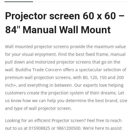
84"
Projector screen 60 x 60 –
MANUAL
84″ Manual Wall Mount
WALL
MOUNT
Wall mounted projector screens provide the maximum value
for your visual enjoyment. Find the best fixed frame, manual
SCREEN
pull down and motorized projector screens that go on the
QUANTITY
wall. Buddha Trade Concern offers a spectacular selection of
premium wall projection screens, with 80, 120, 150 and 200
inch+, and everything in between. Our experts love helping
customers create the projection system of their dreams. Let
us know how we can help you determine the best brand, size
and type of wall projector screen.
Looking for an efficient Projector screen? Feel free to reach
out to us at 015908825 or 9861200500. We’re here to assist