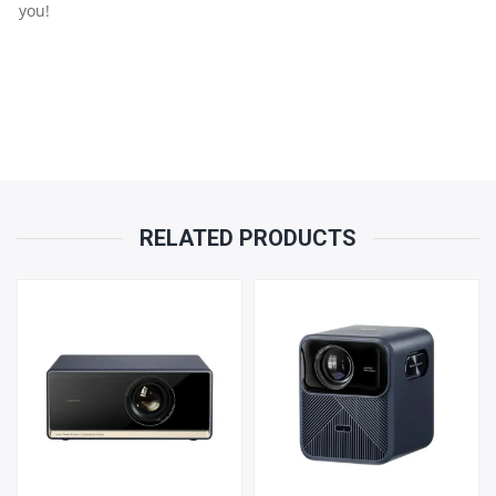
you!
RELATED PRODUCTS