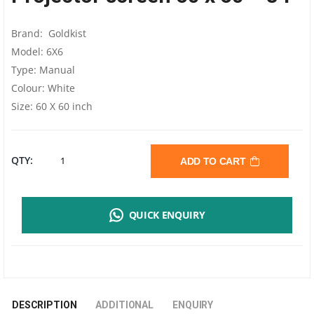
Brand: Goldkist
Model: 6X6
Type: Manual
Colour: White
Size: 60 X 60 inch
PROJECTOR
QTY:
ADD TO CART
60"
QUICK ENQUIRY
X
60"
-
DESCRIPTION
ADDITIONAL
ENQUIRY