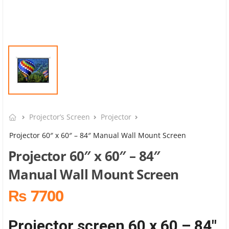
Projector’s Screen
Projector
Projector 60″ x 60″ – 84″ Manual Wall Mount Screen
Projector 60″ x 60″ – 84″
Manual Wall Mount Screen
₨ 7700
Projector screen 60 x 60 – 84″