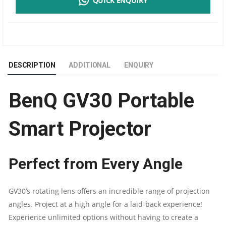
QUICK ENQUIRY
PORTABLE
SMART
PROJECTOR
DESCRIPTION
ADDITIONAL
ENQUIRY
|
BenQ GV30 Portable
EXTRA
BASS
Smart Projector
BLUETOOTH
Perfect from Every Angle
SPEAKER
|
GV30’s rotating lens offers an incredible range of projection
angles. Project at a high angle for a laid-back experience!
ANDROID
Experience unlimited options without having to create a