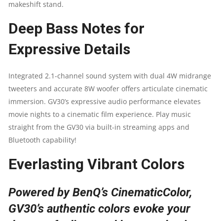
makeshift stand.
TV
Deep Bass Notes for
|
Expressive Details
AUTO
FOCUS
Integrated 2.1-channel sound system with dual 4W midrange
tweeters and accurate 8W woofer offers articulate cinematic
&
immersion. GV30’s expressive audio performance elevates
movie nights to a cinematic film experience. Play music
VERTICAL
straight from the GV30 via built-in streaming apps and
Bluetooth capability!
KEYSTONE
Everlasting Vibrant Colors
|
135
Powered by BenQ’s CinematicColor,
GV30’s authentic colors evoke your
DEGREE