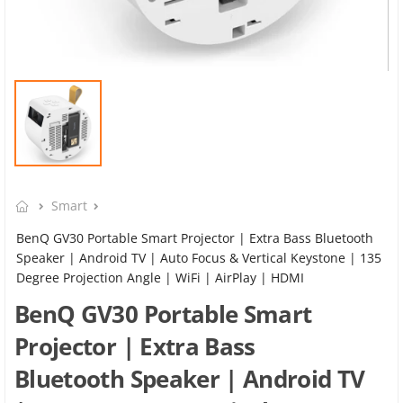
Smart
BenQ GV30 Portable Smart Projector | Extra Bass Bluetooth
Speaker | Android TV | Auto Focus & Vertical Keystone | 135
Degree Projection Angle | WiFi | AirPlay | HDMI
BenQ GV30 Portable Smart
Projector | Extra Bass
Bluetooth Speaker | Android TV