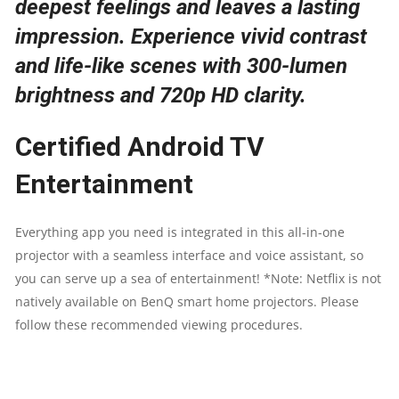
deepest feelings and leaves a lasting
PROJECTION
impression. Experience vivid contrast
ANGLE
and life-like scenes with 300-lumen
brightness and 720p HD clarity.
|
WIFI
Certified Android TV
|
Entertainment
AIRPLAY
Everything app you need is integrated in this all-in-one
|
projector with a seamless interface and voice assistant, so
you can serve up a sea of entertainment! *Note: Netflix is not
HDMI
natively available on BenQ smart home projectors. Please
follow these recommended viewing procedures.
QUANTITY