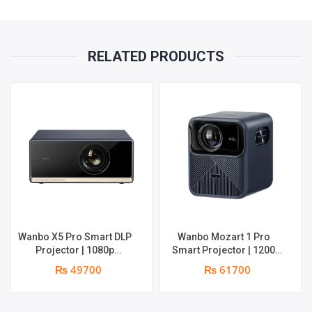
RELATED PRODUCTS
Wanbo X5 Pro Smart DLP
Wanbo Mozart 1 Pro
Projector | 1080p
Smart Projector | 1200
Resolution | 1100 ANSI
ANSI Lumens | Online 4K
₨ 49700
₨ 61700
Lumens | Speaker : 2 x 5W
Support | 20W Deep –
| Android 11 | Supports 4k
bass Speaker | Smarter
Google TV OS