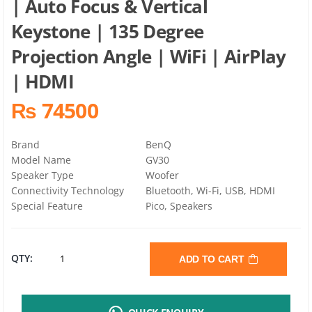
| Auto Focus & Vertical
Keystone | 135 Degree
Projection Angle | WiFi | AirPlay
| HDMI
₨ 74500
Brand
BenQ
Model Name
GV30
Speaker Type
Woofer
Connectivity Technology
Bluetooth, Wi-Fi, USB, HDMI
Special Feature
Pico, Speakers
BENQ
QTY:
ADD TO CART
GV30