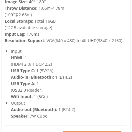
Image Size:
40″-180″
Throw Distance:
1.06m-4.78m
(100″@2.66m)
Local Storage:
Total 16GB
(12GB available storage)
Input Lag:
176ms
Resolution Support:
VGA(640 x 480) to 4K UHD(3840 x 2160)
Input
HDMI:
1
(HDMI 2.0/ HDCP 2.2)
USB Type C:
1 (5V/2A)
Audio-in (Bluetooth):
1 (BT4.2)
USB Type A:
1
(USB2.0 Reader)
Wifi Input:
1 (5Gn)
Output
Audio-out (Bluetooth):
1 (BT4.2)
Speaker:
7W Cube