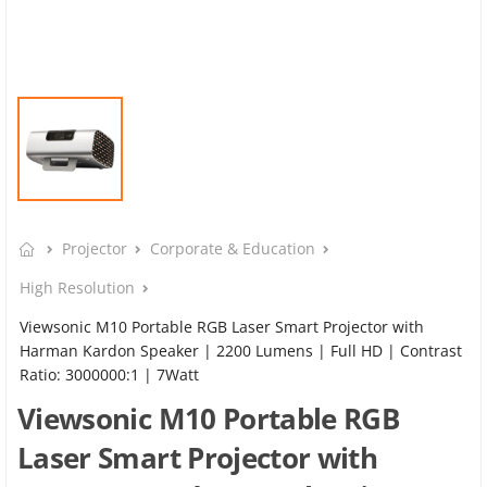
Projector
Corporate & Education
High Resolution
Viewsonic M10 Portable RGB Laser Smart Projector with
Harman Kardon Speaker​ | 2200 Lumens | Full HD | Contrast
Ratio: 3000000:1 | 7Watt
Viewsonic M10 Portable RGB
Laser Smart Projector with