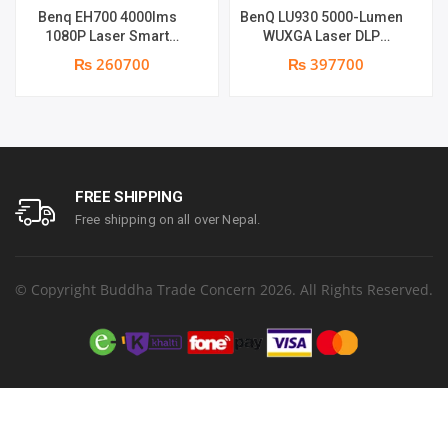
Benq EH700 4000lms
BenQ LU930 5000-Lumen
1080P Laser Smart
WUXGA Laser DLP
Projector | 4000 ANSI
Projector | 5000 Lumens |
₨ 260700
₨ 397700
Lumens | Full HD (1920 x
WUXGA Resolution | Dual
1090) | Android 9 OS
Integrated 10-Watt
supports | Warranty: 1
Speakers
Year on part & Lamp 6
months
FREE SHIPPING
Free shipping on all over Nepal.
© Copyright Buddha Trade Concern 2026. All Rights Reserved.