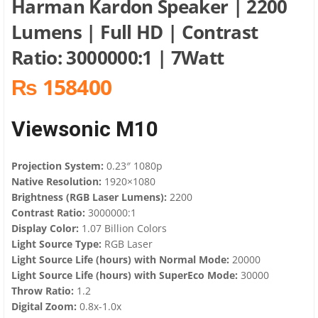
Harman Kardon Speaker​ | 2200
Lumens | Full HD | Contrast
Ratio: 3000000:1 | 7Watt
₨ 158400
Viewsonic M10
Projection System:
0.23″ 1080p
Native Resolution:
1920×1080
Brightness (RGB Laser Lumens):
2200
Contrast Ratio:
3000000:1
Display Color:
1.07 Billion Colors
Light Source Type:
RGB Laser
Light Source Life (hours) with Normal Mode:
20000
Light Source Life (hours) with SuperEco Mode:
30000
Throw Ratio:
1.2
Digital Zoom:
0.8x-1.0x