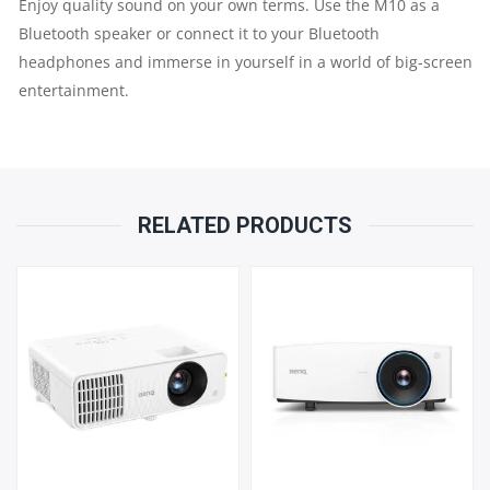
Enjoy quality sound on your own terms. Use the M10 as a
Bluetooth speaker or connect it to your Bluetooth
headphones and immerse in yourself in a world of big-screen
entertainment.​​
RELATED PRODUCTS