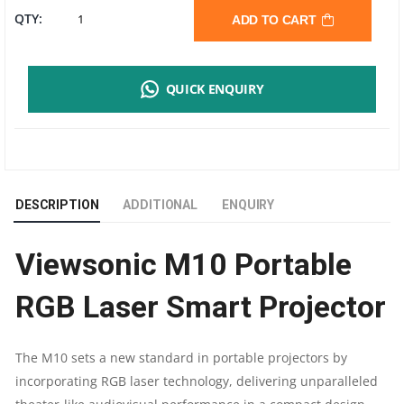
VIEWSONIC
QTY:
ADD TO CART
M10
QUICK ENQUIRY
PORTABLE
RGB
LASER
DESCRIPTION
ADDITIONAL
ENQUIRY
SMART
Viewsonic M10 Portable
PROJECTOR
RGB Laser Smart Projector
WITH
HARMAN
The M10 sets a new standard in portable projectors by
incorporating RGB laser technology, delivering unparalleled
KARDON