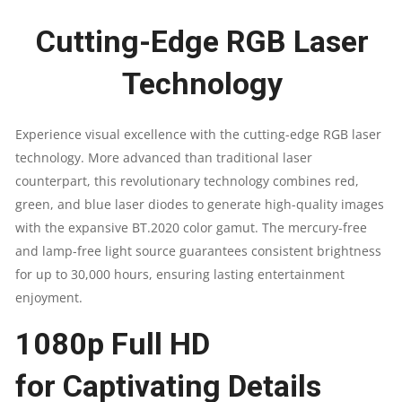
3000000:1
Cutting-Edge RGB Laser
|
Technology​
7WATT
Experience visual excellence with the cutting-edge RGB laser
QUANTITY
technology. More advanced than traditional laser
counterpart, this revolutionary technology combines red,
green, and blue laser diodes to generate high-quality images
with the expansive BT.2020 color gamut. The mercury-free
and lamp-free light source guarantees consistent brightness
for up to 30,000 hours, ensuring lasting entertainment
enjoyment.
1080p Full HD
for Captivating Details​