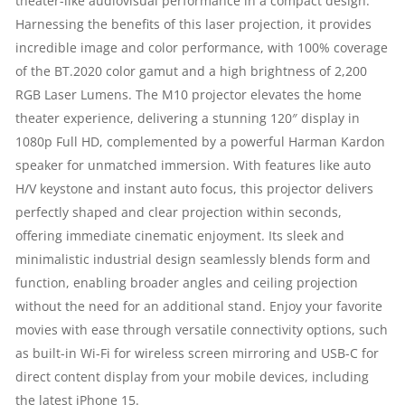
theater-like audiovisual performance in a compact design.
SPEAKER​
Harnessing the benefits of this laser projection, it provides
incredible image and color performance, with 100% coverage
|
of the BT.2020 color gamut and a high brightness of 2,200
RGB Laser Lumens. The M10 projector elevates the home
2200
theater experience, delivering a stunning 120″ display in
1080p Full HD, complemented by a powerful Harman Kardon
LUMENS
speaker for unmatched immersion. With features like auto
|
H/V keystone and instant auto focus, this projector delivers
perfectly shaped and clear projection within seconds,
FULL
offering immediate cinematic enjoyment. Its sleek and
minimalistic industrial design seamlessly blends form and
HD
function, enabling broader angles and ceiling projection
|
without the need for an additional stand. Enjoy your favorite
movies with ease through versatile connectivity options, such
CONTRAST
as built-in Wi-Fi for wireless screen mirroring and USB-C for
direct content display from your mobile devices, including
RATIO:
the latest iPhone 15.