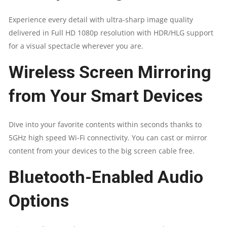
Experience every detail with ultra-sharp image quality
delivered in Full HD 1080p resolution with HDR/HLG support
for a visual spectacle wherever you are.​
​Wireless Screen Mirroring
from Your Smart Devices​​
Dive into your favorite contents within seconds thanks to
5GHz high speed Wi-Fi connectivity. You can cast or mirror
content from your devices to the big screen cable free.​
Bluetooth-Enabled Audio
Options​​​​