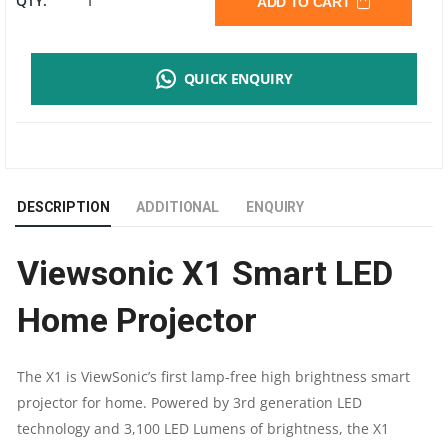
QTY:
ADD TO CART
X1
QUICK ENQUIRY
SMART
LED
HOME
DESCRIPTION
ADDITIONAL
ENQUIRY
PROJECTOR
Viewsonic X1 Smart LED
|
Home Projector
3,100
LED
The X1 is ViewSonic’s first lamp-free high brightness smart
projector for home. Powered by 3rd generation LED
LUMENS
technology and 3,100 LED Lumens of brightness, the X1