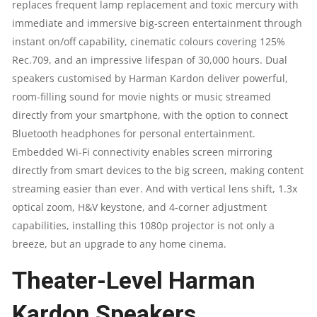
|
replaces frequent lamp replacement and toxic mercury with
immediate and immersive big-screen entertainment through
FULL
instant on/off capability, cinematic colours covering 125%
Rec.709, and an impressive lifespan of 30,000 hours. Dual
HD
speakers customised by Harman Kardon deliver powerful,
room-filling sound for movie nights or music streamed
|
directly from your smartphone, with the option to connect
WI-
Bluetooth headphones for personal entertainment.
Embedded Wi-Fi connectivity enables screen mirroring
FI
directly from smart devices to the big screen, making content
streaming easier than ever. And with vertical lens shift, 1.3x
|
optical zoom, H&V keystone, and 4-corner adjustment
12WATT
capabilities, installing this 1080p projector is not only a
breeze, but an upgrade to any home cinema.
QUANTITY
Theater-Level Harman
Kardon Speakers​