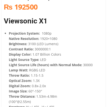
₨ 192500
Viewsonic X1
Projection System:
1080p
Native Resolution:
1920×1080
Brightness:
3100 (LED Lumens)
Contrast Ratio:
3000000:1
Display Color:
1.07 Billion Colors
Light Source Type:
LED
Light Source Life (hours) with Normal Mode:
30000
Lamp Watt:
RGBG LED
Throw Ratio:
1.15-1.5
Optical Zoom:
1.3X
Digital Zoom:
0.8x-2.0x
Image Size:
60″-150″
Throw Distance:
1.53m-4.98m
(100″@2.55m)
Keystone:
H:+/-40° , V:+/-40°