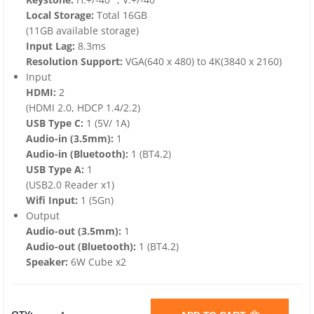
Local Storage:
Total 16GB
(11GB available storage)
Input Lag:
8.3ms
Resolution Support:
VGA(640 x 480) to 4K(3840 x 2160)
Input
HDMI:
2
(HDMI 2.0, HDCP 1.4/2.2)
USB Type C:
1 (5V/ 1A)
Audio-in (3.5mm):
1
Audio-in (Bluetooth):
1 (BT4.2)
USB Type A:
1
(USB2.0 Reader x1)
Wifi Input:
1 (5Gn)
Output
Audio-out (3.5mm):
1
Audio-out (Bluetooth):
1 (BT4.2)
Speaker:
6W Cube x2
VIEWSONIC