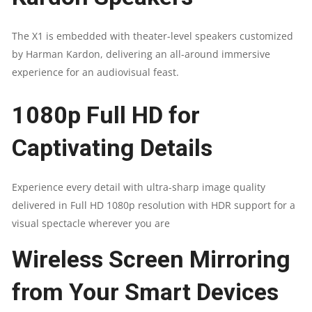
The X1 is embedded with theater-level speakers customized
by Harman Kardon, delivering an all-around immersive
experience for an audiovisual feast.
1080p Full HD for
Captivating Details​
Experience every detail with ultra-sharp image quality
delivered in Full HD 1080p resolution with HDR support for a
visual spectacle wherever you are
Wireless Screen Mirroring
from Your Smart Devices