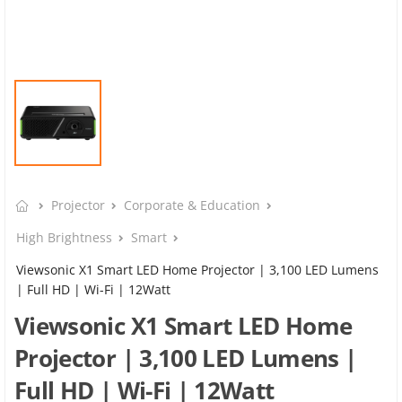
Projector
Corporate & Education
High Brightness
Smart
Viewsonic X1 Smart LED Home Projector | 3,100 LED Lumens
| Full HD | Wi-Fi | 12Watt
Viewsonic X1 Smart LED Home
Projector | 3,100 LED Lumens |
Full HD | Wi-Fi | 12Watt