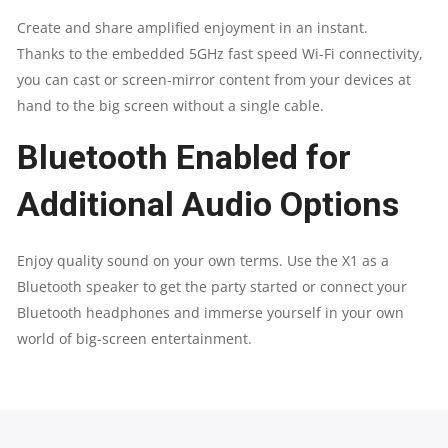
Create and share amplified enjoyment in an instant.
Thanks to the embedded 5GHz fast speed Wi-Fi connectivity,
you can cast or screen-mirror content from your devices at
hand to the big screen without a single cable.
Bluetooth Enabled for
Additional Audio Options​
Enjoy quality sound on your own terms. Use the X1 as a
Bluetooth speaker to get the party started or connect your
Bluetooth headphones and immerse yourself in your own
world of big-screen entertainment.