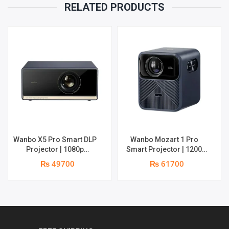
RELATED PRODUCTS
Wanbo X5 Pro Smart DLP
Wanbo Mozart 1 Pro
Projector | 1080p
Smart Projector | 1200
Resolution | 1100 ANSI
ANSI Lumens | Online 4K
₨ 49700
₨ 61700
Lumens | Speaker : 2 x 5W
Support | 20W Deep –
| Android 11 | Supports 4k
bass Speaker | Smarter
Google TV OS